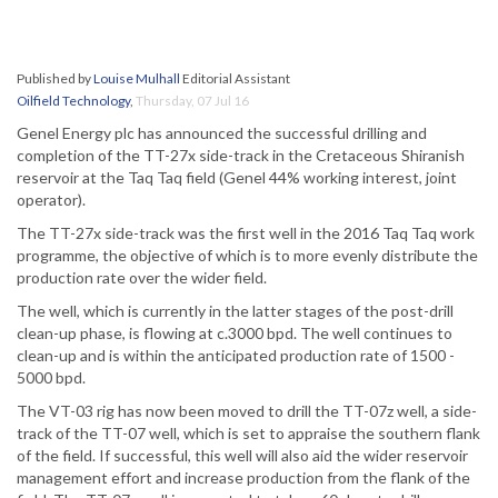
Published by
Louise Mulhall
Editorial Assistant
Oilfield Technology
,
Thursday, 07 Jul 16
Genel Energy plc has announced the successful drilling and
completion of the TT-27x side-track in the Cretaceous Shiranish
reservoir at the Taq Taq field (Genel 44% working interest, joint
operator).
The TT-27x side-track was the first well in the 2016 Taq Taq work
programme, the objective of which is to more evenly distribute the
production rate over the wider field.
The well, which is currently in the latter stages of the post-drill
clean-up phase, is flowing at c.3000 bpd. The well continues to
clean-up and is within the anticipated production rate of 1500 -
5000 bpd.
The VT-03 rig has now been moved to drill the TT-07z well, a side-
track of the TT-07 well, which is set to appraise the southern flank
of the field. If successful, this well will also aid the wider reservoir
management effort and increase production from the flank of the