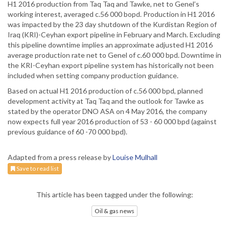
H1 2016 production from Taq Taq and Tawke, net to Genel’s
working interest, averaged c.56 000 bopd. Production in H1 2016
was impacted by the 23 day shutdown of the Kurdistan Region of
Iraq (KRI)-Ceyhan export pipeline in February and March. Excluding
this pipeline downtime implies an approximate adjusted H1 2016
average production rate net to Genel of c.60 000 bpd. Downtime in
the KRI-Ceyhan export pipeline system has historically not been
included when setting company production guidance.
Based on actual H1 2016 production of c.56 000 bpd, planned
development activity at Taq Taq and the outlook for Tawke as
stated by the operator DNO ASA on 4 May 2016, the company
now expects full year 2016 production of 53 - 60 000 bpd (against
previous guidance of 60 -70 000 bpd).
Adapted from a press release by
Louise Mulhall
Save to read list
This article has been tagged under the following:
Oil & gas news