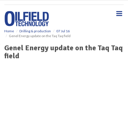
S
k
i
p
t
o
Home
Drilling & production
07 Jul 16
Genel Energy update on the Taq Taq field
m
a
Genel Energy update on the Taq Taq
i
field
n
c
o
n
t
e
n
t