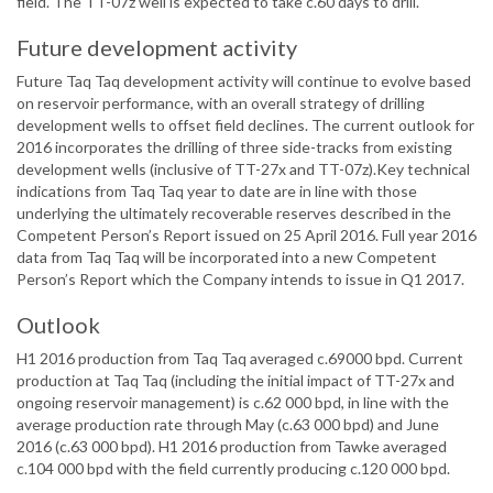
field. The TT-07z well is expected to take c.60 days to drill.
Future development activity
Future Taq Taq development activity will continue to evolve based
on reservoir performance, with an overall strategy of drilling
development wells to offset field declines. The current outlook for
2016 incorporates the drilling of three side-tracks from existing
development wells (inclusive of TT-27x and TT-07z).Key technical
indications from Taq Taq year to date are in line with those
underlying the ultimately recoverable reserves described in the
Competent Person’s Report issued on 25 April 2016. Full year 2016
data from Taq Taq will be incorporated into a new Competent
Person’s Report which the Company intends to issue in Q1 2017.
Outlook
H1 2016 production from Taq Taq averaged c.69000 bpd. Current
production at Taq Taq (including the initial impact of TT-27x and
ongoing reservoir management) is c.62 000 bpd, in line with the
average production rate through May (c.63 000 bpd) and June
2016 (c.63 000 bpd). H1 2016 production from Tawke averaged
c.104 000 bpd with the field currently producing c.120 000 bpd.