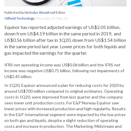
Published by
Nicholas Woodroof
Editor
Oilfield Technology
,
Thursday, 07 May 20
Equinor has reported adjusted earnings of US$2.05 billion,
down from US$4.19 billion in the same period in 2019, and
US$0.56 billion after tax in 1Q20, down from US$1.54 billion
in the same period last year. Lower prices for both liquids and
gas impacted the earnings for the quarter.
IFRS net operating income was US$0.06 billion and the IFRS net
income was negative US$0.71 billion, following net impairments of
US$2.45 billion.
In 1Q20, Equinor announced a plan for reducing costs for 2020 by
around US$700 million compared to original estimates. Operating
costs in 1Q20, were improved from last quarter and the company
sees lower unit production costs. For E&P Norway Equinor saw
lower prices with increased production and high regularity. Results
in the E&P International segment were impacted by the low prices
on both gas and liquids, despite a slight reduction of operating
costs and increase in production. The Marketing, Midstream and