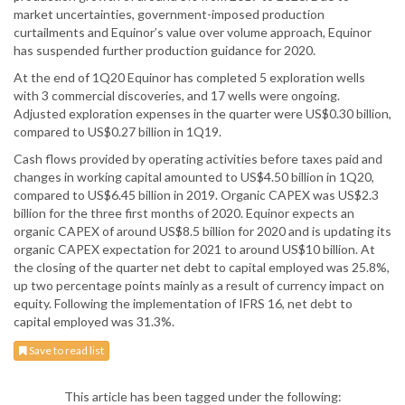
market uncertainties, government-imposed production
curtailments and Equinor’s value over volume approach, Equinor
has suspended further production guidance for 2020.
At the end of 1Q20 Equinor has completed 5 exploration wells
with 3 commercial discoveries, and 17 wells were ongoing.
Adjusted exploration expenses in the quarter were US$0.30 billion,
compared to US$0.27 billion in 1Q19.
Cash flows provided by operating activities before taxes paid and
changes in working capital amounted to US$4.50 billion in 1Q20,
compared to US$6.45 billion in 2019. Organic CAPEX was US$2.3
billion for the three first months of 2020. Equinor expects an
organic CAPEX of around US$8.5 billion for 2020 and is updating its
organic CAPEX expectation for 2021 to around US$10 billion. At
the closing of the quarter net debt to capital employed was 25.8%,
up two percentage points mainly as a result of currency impact on
equity. Following the implementation of IFRS 16, net debt to
capital employed was 31.3%.
Save to read list
This article has been tagged under the following: