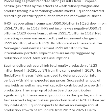
Processing segment reported strong results from European
natural gas offset by the effects of weak refinery margins and
product trading in a demanding volatile market. Equinor delivered
record high electricity production from the renewable business.
IFRS net operating income was US$0.06 billion in 1Q20, down from
US$4.73 billion in 1Q19. IFRS net income was negative US$0.71
billion in 1Q20, down from positive US$1.71 billion in 1Q19. Net
operating income was impacted by net impairment charges of
US$2.45 billion, of which US$0.86 billion relates to assets at the
Norwegian continental shelf and US$1.40 billion to the
international portfolio. Impairments are mainly triggered by
reduction in short-term price assumptions.
Equinor delivered record high total equity production of 2.23
million boe/d in 1Q20, up 3% from the same period in 2019. The
flexibility in the gas fields was used to defer production into
periods with higher expected gas prices. Successful rampup of
new fields as well as new well capacity, contributed to growth in
production. The ramp- up of Johan Sverdrup contributes
significantly to the increased production in the quarter, and the
field reached a higher plateau production level at 470 000 boe per
day in late April. Equinor expects to deliver an average annual
production growth of around 3% from 2019 to 2026. Due to