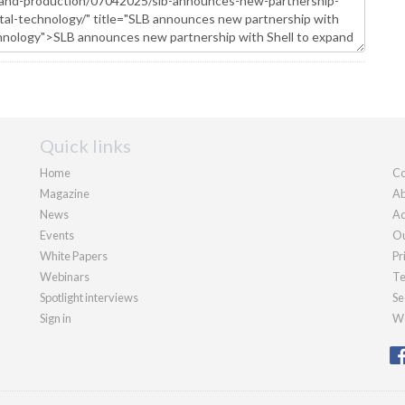
Quick links
Home
Co
Magazine
Ab
News
Ad
Events
Ou
White Papers
Pr
Webinars
Te
Spotlight interviews
Se
Sign in
We