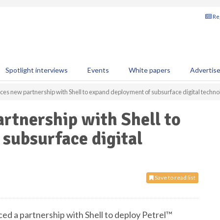
Reg
Spotlight interviews
Events
White papers
Advertis
es new partnership with Shell to expand deployment of subsurface digital techn
rtnership with Shell to
subsurface digital
Save to read list
d a partnership with Shell to deploy Petrel™