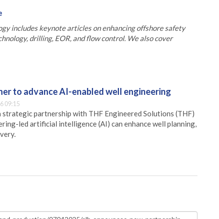
e
gy includes keynote articles on enhancing offshore safety
chnology, drilling, EOR, and flow control. We also cover
er to advance AI-enabled well engineering
6 09:15
 strategic partnership with THF Engineered Solutions (THF)
ing-led artificial intelligence (AI) can enhance well planning,
very.