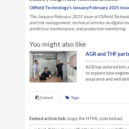
Oilfield Technology’s January/February 2025 issu
The January/February 2025 issue of Oilfield Technolo
and risk management; technical articles on digital te
predictive maintenance, and production monitoring.
You might also like
AGR and THF partn
Wednesday 05 August 202
AGR has entered into a
to explore how engineer
assurance and well deli
Embed
Tags
Embed article link:
(copy the HTML code below):