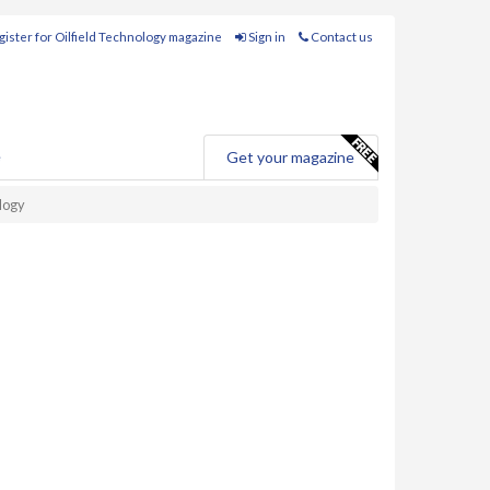
ister for Oilfield Technology magazine
Sign in
Contact us
e
Get your magazine
ology