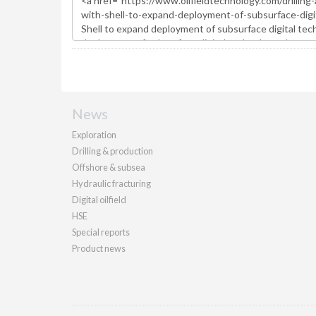
News
Exploration
Drilling & production
Offshore & subsea
Hydraulic fracturing
Digital oilfield
HSE
Special reports
Product news