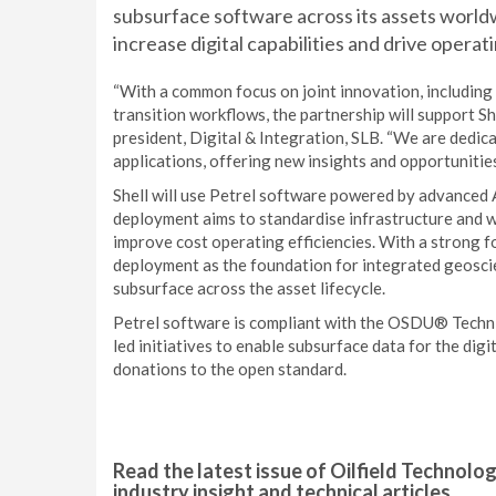
subsurface software across its assets worldw
increase digital capabilities and drive operati
“With a common focus on joint innovation, including
transition workflows, the partnership will support Sh
president, Digital & Integration, SLB. “We are dedic
applications, offering new insights and opportunitie
Shell will use Petrel software powered by advanced A
deployment aims to standardise infrastructure and wo
improve cost operating efficiencies. With a strong fo
deployment as the foundation for integrated geosci
subsurface across the asset lifecycle.
Petrel software is compliant with the OSDU® Techni
led initiatives to enable subsurface data for the dig
donations to the open standard.
Read the latest issue of Oilfield Technolo
industry insight and technical articles.