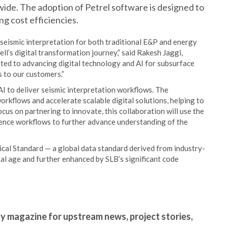
ide. The adoption of Petrel software is designed to
ng cost efficiencies.
 seismic interpretation for both traditional E&P and energy
ell’s digital transformation journey,” said Rakesh Jaggi,
ated to advancing digital technology and AI for subsurface
s to our customers.”
I to deliver seismic interpretation workflows. The
rkflows and accelerate scalable digital solutions, helping to
cus on partnering to innovate, this collaboration will use the
ence workflows to further advance understanding of the
cal Standard — a global data standard derived from industry-
ital age and further enhanced by SLB’s significant code
gy magazine for upstream news, project stories,