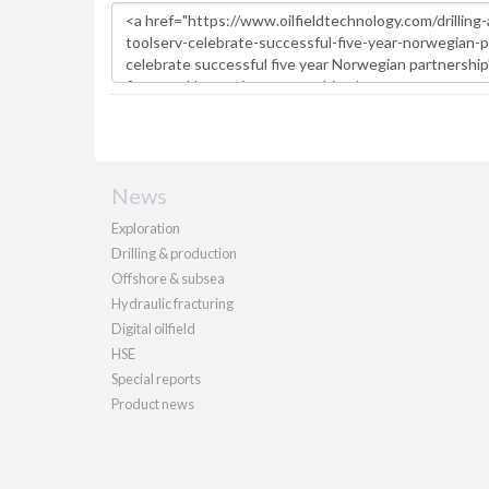
News
Exploration
Drilling & production
Offshore & subsea
Hydraulic fracturing
Digital oilfield
HSE
Special reports
Product news