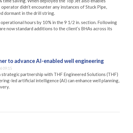
% time saving. When deployed the Top Jet also enables
 operator didn’t encounter any instances of Stuck Pipe,
 dormant in the drill string.
 operational hours by 10% in the 9 1/2 in. section. Following
 are now standard additions to the client’s BHAs across its
er to advance AI-enabled well engineering
6 09:15
 strategic partnership with THF Engineered Solutions (THF)
ing-led artificial intelligence (AI) can enhance well planning,
very.