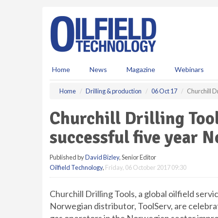
S
k
i
p
t
o
m
Home
News
Magazine
Webinars
a
i
Home
Drilling & production
06 Oct 17
Churchill D
n
c
Churchill Drilling Too
o
n
successful five year 
t
e
Published by
David Bizley
, Senior Editor
n
Oilfield Technology
,
Friday, 06 October 2017 09:30
t
Churchill Drilling Tools, a global oilfield serv
Norwegian distributor, ToolServ, are celebrat