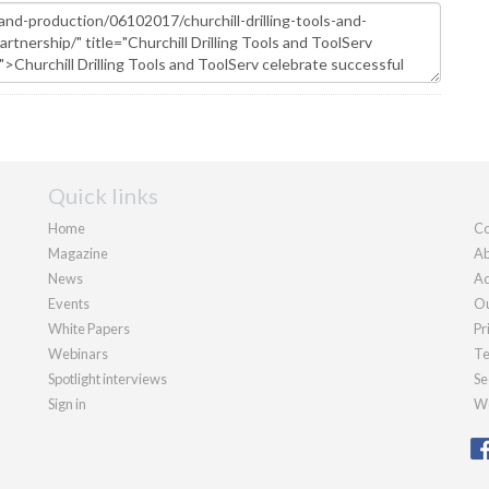
Quick links
Home
Co
Magazine
Ab
News
Ad
Events
Ou
White Papers
Pr
Webinars
Te
Spotlight interviews
Se
Sign in
We