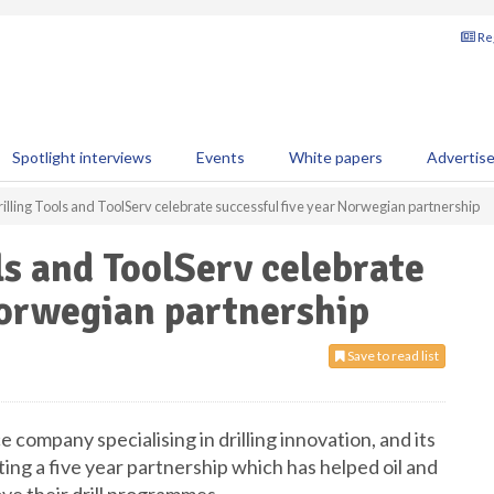
Reg
Spotlight interviews
Events
White papers
Advertis
rilling Tools and ToolServ celebrate successful five year Norwegian partnership
ls and ToolServ celebrate
Norwegian partnership
Save to read list
ice company specialising in drilling innovation, and its
ing a five year partnership which has helped oil and