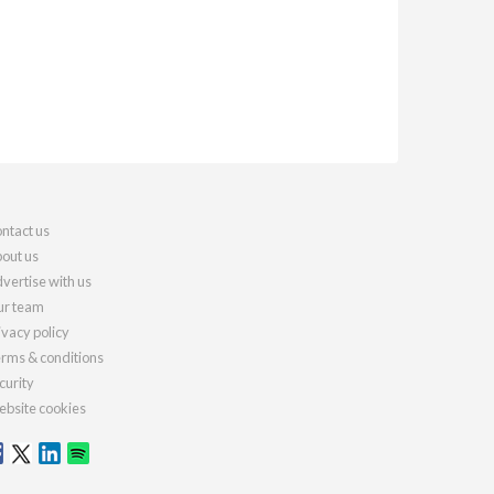
ntact us
out us
vertise with us
r team
ivacy policy
rms & conditions
curity
bsite cookies