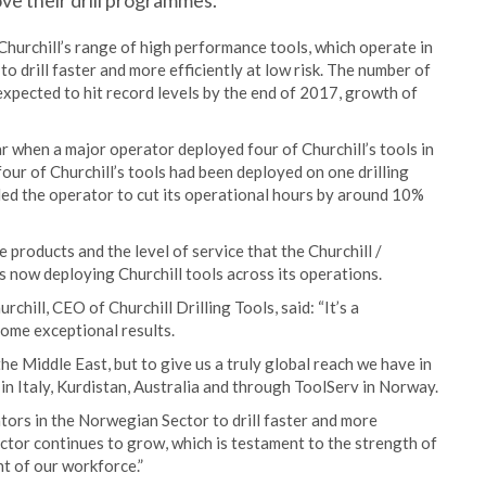
ve their drill programmes.
urchill’s range of high performance tools, which operate in
to drill faster and more efficiently at low risk. The number of
expected to hit record levels by the end of 2017, growth of
r when a major operator deployed four of Churchill’s tools in
four of Churchill’s tools had been deployed on one drilling
ed the operator to cut its operational hours by around 10%
products and the level of service that the Churchill /
s now deploying Churchill tools across its operations.
hill, CEO of Churchill Drilling Tools, said: “It’s a
some exceptional results.
e Middle East, but to give us a truly global reach we have in
 in Italy, Kurdistan, Australia and through ToolServ in Norway.
tors in the Norwegian Sector to drill faster and more
sector continues to grow, which is testament to the strength of
nt of our workforce.”