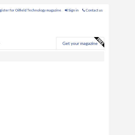
ister for Oilfield Technology magazine
Sign in
Contact us
e
Get your magazine