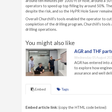
around ten minutes per 1000 ft of hole, around a 50
operators to speed up top filling by around 50%. The
despite the risk, and so the HyPR Hole Saver remained
Overall Churchill’s tools enabled the operator to cut
completion of the drilling program, Churchill’s tools
drilling operations.
You might also like
AGR and THF partn
Wednesday 05 August 202
AGR has entered into a
to explore how engineer
assurance and well deli
Embed
Tags
Embed article link:
(copy the HTML code below):