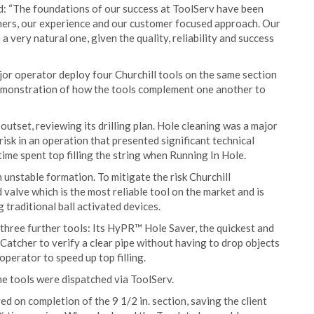
d: “The foundations of our success at ToolServ have been
mers, our experience and our customer focused approach. Our
 a very natural one, given the quality, reliability and success
jor operator deploy four Churchill tools on the same section
od demonstration of how the tools complement one another to
utset, reviewing its drilling plan. Hole cleaning was a major
 risk in an operation that presented significant technical
ime spent top filling the string when Running In Hole.
 unstable formation. To mitigate the risk Churchill
alve which is the most reliable tool on the market and is
g traditional ball activated devices.
hree further tools: Its HyPR™ Hole Saver, the quickest and
 Catcher to verify a clear pipe without having to drop objects
perator to speed up top filling.
he tools were dispatched via ToolServ.
ed on completion of the 9 1/2 in. section, saving the client