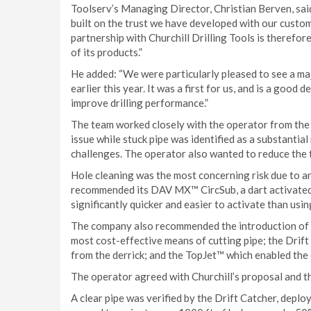
Toolserv’s Managing Director, Christian Berven, sai
built on the trust we have developed with our custo
partnership with Churchill Drilling Tools is therefore
of its products.”
He added: “We were particularly pleased to see a ma
earlier this year. It was a first for us, and is a go
improve drilling performance.”
The team worked closely with the operator from the o
issue while stuck pipe was identified as a substantial
challenges. The operator also wanted to reduce the t
Hole cleaning was the most concerning risk due to an
recommended its DAV MX™ CircSub, a dart activated v
significantly quicker and easier to activate than usin
The company also recommended the introduction of t
most cost-effective means of cutting pipe; the Drift
from the derrick; and the TopJet™ which enabled the o
The operator agreed with Churchill’s proposal and t
A clear pipe was verified by the Drift Catcher, deploy