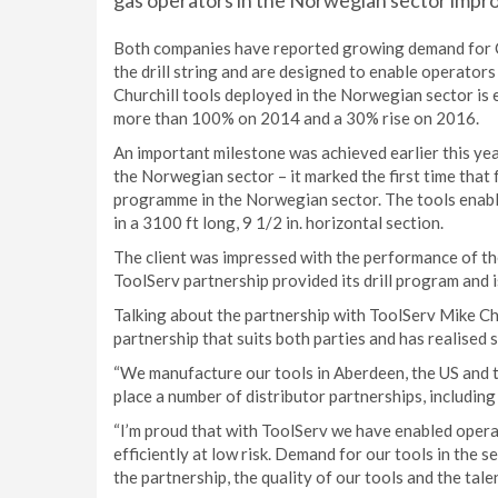
gas operators in the Norwegian sector impro
Both companies have reported growing demand for Ch
the drill string and are designed to enable operators 
Churchill tools deployed in the Norwegian sector is 
more than 100% on 2014 and a 30% rise on 2016.
An important milestone was achieved earlier this yea
the Norwegian sector – it marked the first time that 
programme in the Norwegian sector. The tools enabl
in a 3100 ft long, 9 1/2 in. horizontal section.
The client was impressed with the performance of the 
ToolServ partnership provided its drill program and i
Talking about the partnership with ToolServ Mike Churc
partnership that suits both parties and has realised 
“We manufacture our tools in Aberdeen, the US and th
place a number of distributor partnerships, including
“I’m proud that with ToolServ we have enabled opera
efficiently at low risk. Demand for our tools in the 
the partnership, the quality of our tools and the tale