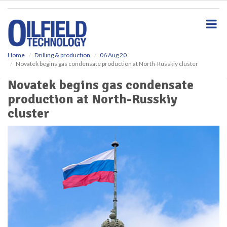
S
k
i
p
t
o
Home
Drilling & production
06 Aug 20
Novatek begins gas condensate production at North-Russkiy cluster
m
a
Novatek begins gas condensate
i
production at North-Russkiy
n
c
cluster
o
n
t
e
n
t