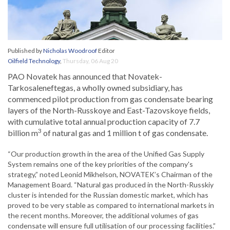
Published by
Nicholas Woodroof
Editor
Oilfield Technology
,
Thursday, 06 Aug 20
PAO Novatek has announced that Novatek-
Tarkosaleneftegas, a wholly owned subsidiary, has
commenced pilot production from gas condensate bearing
layers of the North-Russkoye and East-Tazovskoye fields,
with cumulative total annual production capacity of 7.7
3
billion m
of natural gas and 1 million t of gas condensate.
“Our production growth in the area of the Unified Gas Supply
System remains one of the key priorities of the company's
strategy,” noted Leonid Mikhelson, NOVATEK’s Chairman of the
Management Board. “Natural gas produced in the North-Russkiy
cluster is intended for the Russian domestic market, which has
proved to be very stable as compared to international markets in
the recent months. Moreover, the additional volumes of gas
condensate will ensure full utilisation of our processing facilities.”