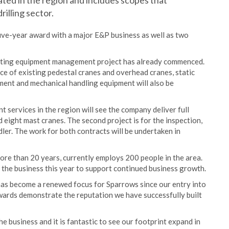
ated in the region and includes scopes that
illing sector.
t five-year award with a major E&P business as well as two
lifting equipment management project has already commenced.
ce of existing pedestal cranes and overhead cranes, static
ipment and mechanical handling equipment will also be
t services in the region will see the company deliver full
d eight mast cranes. The second project is for the inspection,
ndler. The work for both contracts will be undertaken in
ore than 20 years, currently employs 200 people in the area.
 the business this year to support continued business growth.
has become a renewed focus for Sparrows since our entry into
wards demonstrate the reputation we have successfully built
he business and it is fantastic to see our footprint expand in