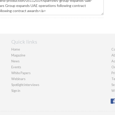
Quick links
Home
Co
Magazine
Ab
News
Ad
Events
Ou
White Papers
Pr
Webinars
Te
Spotlight interviews
Se
Sign in
We