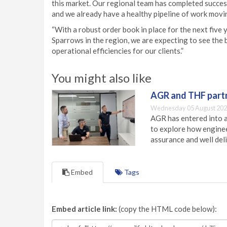
this market. Our regional team has completed succes
and we already have a healthy pipeline of work movin
“With a robust order book in place for the next five 
Sparrows in the region, we are expecting to see the 
operational efficiencies for our clients.”
You might also like
AGR and THF partn
Wednesday 05 August 202
AGR has entered into a
to explore how engineer
assurance and well deli
Embed
Tags
Embed article link:
(copy the HTML code below):