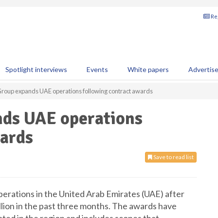
Reg
Spotlight interviews
Events
White papers
Advertis
roup expands UAE operations following contract awards
ds UAE operations
wards
Save to read list
perations in the United Arab Emirates (UAE) after
llion in the past three months. The awards have