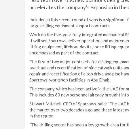
resulted in over 150 new positions being cre
accelerates the company’s expansion in the dr
Included in this recent round of wins is a significan
large drilling equipment support contracts.
Work on the five-year fully integrated mechanical 
It will see Sparrows deliver operation and maintenan
lifting equipment, lifeboat davits, loose lifting equ
encompassed as part of the contract.
The first of two major contracts for drilling equipmen
overhaul and recertification of nine catwalk units an
repair and recertification of a top drive and pipe ha
Sparrows’ workshop facilities in Abu Dhabi.
The company, which has been active in the UAE for m
This includes 60 new personnel already brought into
Stewart Mitchell, CEO of Sparrows, said: “The UAE 
the market over two decades ago and these latest a
in the region.
“The drilling sector has been a key growth area for t