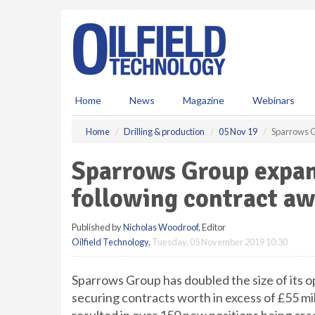
S
k
i
p
t
o
m
Home
News
Magazine
Webinars
a
i
Home
Drilling & production
05 Nov 19
Sparrows G
n
c
Sparrows Group expan
o
n
following contract a
t
e
Published by
Nicholas Woodroof
, Editor
n
Oilfield Technology
,
Tuesday, 05 November 2019 10:30
t
Sparrows Group has doubled the size of its o
securing contracts worth in excess of £55 mi