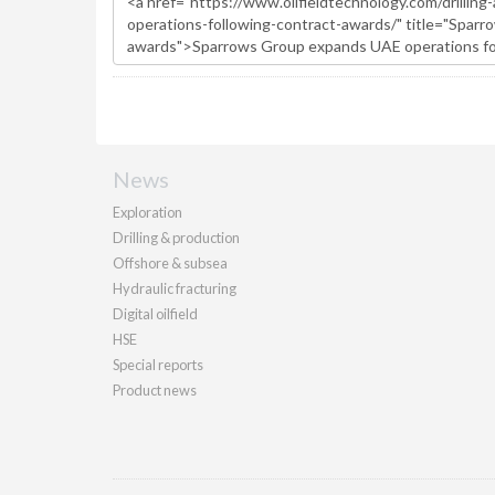
News
Exploration
Drilling & production
Offshore & subsea
Hydraulic fracturing
Digital oilfield
HSE
Special reports
Product news