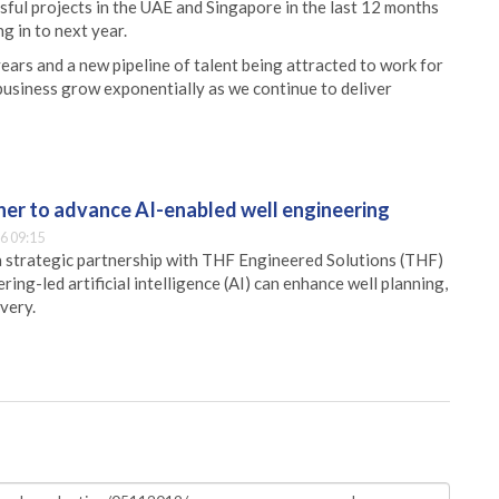
sful projects in the UAE and Singapore in the last 12 months
g in to next year.
years and a new pipeline of talent being attracted to work for
business grow exponentially as we continue to deliver
er to advance AI-enabled well engineering
6 09:15
 strategic partnership with THF Engineered Solutions (THF)
ing-led artificial intelligence (AI) can enhance well planning,
very.