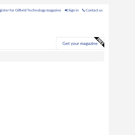
ister for Oilfield Technology magazine
Sign in
Contact us
e
Get your magazine