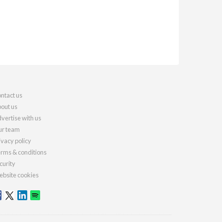
ntact us
out us
vertise with us
r team
ivacy policy
rms & conditions
curity
bsite cookies