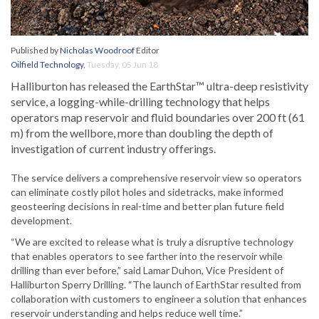
Published by
Nicholas Woodroof
Editor
Oilfield Technology
,
Tuesday, 05 Jun 18
Halliburton has released the EarthStar™ ultra-deep resistivity
service, a logging-while-drilling technology that helps
operators map reservoir and fluid boundaries over 200 ft (61
m) from the wellbore, more than doubling the depth of
investigation of current industry offerings.
The service delivers a comprehensive reservoir view so operators
can eliminate costly pilot holes and sidetracks, make informed
geosteering decisions in real-time and better plan future field
development.
“We are excited to release what is truly a disruptive technology
that enables operators to see farther into the reservoir while
drilling than ever before,” said Lamar Duhon, Vice President of
Halliburton Sperry Drilling. “The launch of EarthStar resulted from
collaboration with customers to engineer a solution that enhances
reservoir understanding and helps reduce well time.”