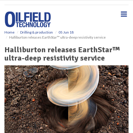
S
k
i
p
t
o
Home
Drilling & production
05 Jun 18
Halliburton releases EarthStar™ ultra-deep resistivity service
m
a
Halliburton releases EarthStar™
i
ultra-deep resistivity service
n
c
o
n
t
e
n
t