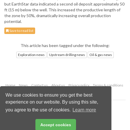
but EarthStar data indicated a second oil deposit approximately 50
ft (15 m) below the well. This increased the productive length of
the zone by 50%, dramatically increasing overall production
potential.
Save to read list
This article has been tagged under the following:
Exploration news
Upstream drilling news
Oil & gas news
Home
News
Contact us
About us
Privacy policy
Terms & conditions
Security
Website cookies
We use cookies to ensure you get the best
experience on our website. By using this site,
Copyright © 2026 Palladian Publications Ltd.
you agree to the use of cookies.
Learn more
All rights reserved
Tel: +44 (0)1252 718 999
Email:
enquiries@oilfieldtechnology.com
Accept cookies