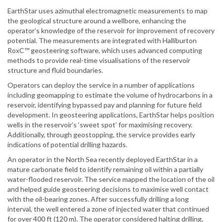
EarthStar uses azimuthal electromagnetic measurements to map
the geological structure around a wellbore, enhancing the
operator’s knowledge of the reservoir for improvement of recovery
potential. The measurements are integrated with Halliburton
RoxC™ geosteering software, which uses advanced computing
methods to provide real-time visualisations of the reservoir
structure and fluid boundaries.
Operators can deploy the service in a number of applications
including geomapping to estimate the volume of hydrocarbons in a
reservoir, identifying bypassed pay and planning for future field
development. In geosteering applications, EarthStar helps position
wells in the reservoir’s ‘sweet spot’ for maximising recovery.
Additionally, through geostopping, the service provides early
indications of potential drilling hazards.
An operator in the North Sea recently deployed EarthStar in a
mature carbonate field to identify remaining oil within a partially
water-flooded reservoir. The service mapped the location of the oil
and helped guide geosteering decisions to maximise well contact
with the oil-bearing zones. After successfully drilling a long
interval, the well entered a zone of injected water that continued
for over 400 ft (120 m). The operator considered halting drilling,