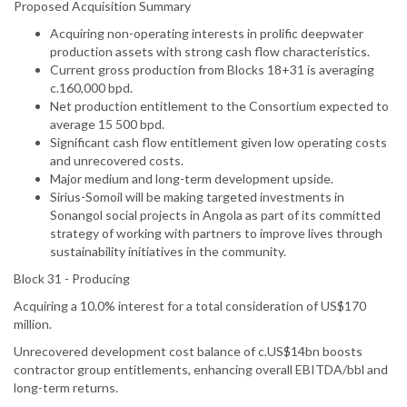
Proposed Acquisition Summary
Acquiring non-operating interests in prolific deepwater
production assets with strong cash flow characteristics.
Current gross production from Blocks 18+31 is averaging
c.160,000 bpd.
Net production entitlement to the Consortium expected to
average 15 500 bpd.
Significant cash flow entitlement given low operating costs
and unrecovered costs.
Major medium and long-term development upside.
Sirius-Somoil will be making targeted investments in
Sonangol social projects in Angola as part of its committed
strategy of working with partners to improve lives through
sustainability initiatives in the community.
Block 31 - Producing
Acquiring a 10.0% interest for a total consideration of US$170
million.
Unrecovered development cost balance of c.US$14bn boosts
contractor group entitlements, enhancing overall EBITDA/bbl and
long-term returns.