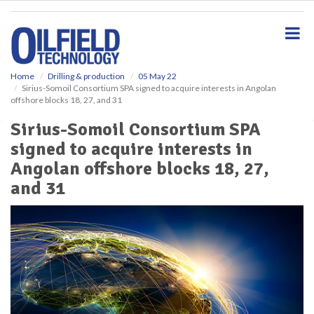
S
k
i
p
t
o
Home
Drilling & production
05 May 22
Sirius-Somoil Consortium SPA signed to acquire interests in Angolan
m
offshore blocks 18, 27, and 31
a
i
Sirius-Somoil Consortium SPA
n
signed to acquire interests in
c
o
Angolan offshore blocks 18, 27,
n
and 31
t
e
n
t