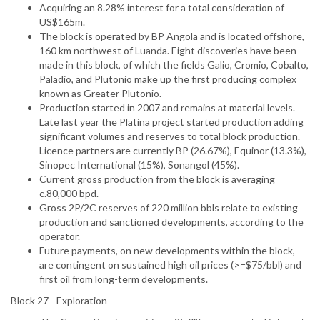
Acquiring an 8.28% interest for a total consideration of
US$165m.
The block is operated by BP Angola and is located offshore,
160 km northwest of Luanda. Eight discoveries have been
made in this block, of which the fields Galio, Cromio, Cobalto,
Paladio, and Plutonio make up the first producing complex
known as Greater Plutonio.
Production started in 2007 and remains at material levels.
Late last year the Platina project started production adding
significant volumes and reserves to total block production.
Licence partners are currently BP (26.67%), Equinor (13.3%),
Sinopec International (15%), Sonangol (45%).
Current gross production from the block is averaging
c.80,000 bpd.
Gross 2P/2C reserves of 220 million bbls relate to existing
production and sanctioned developments, according to the
operator.
Future payments, on new developments within the block,
are contingent on sustained high oil prices (>=$75/bbl) and
first oil from long-term developments.
Block 27 - Exploration