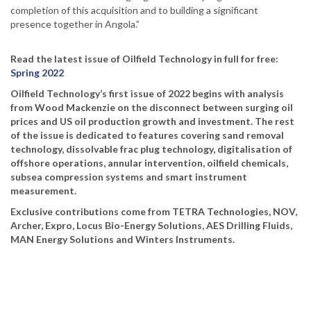
completion of this acquisition and to building a significant
presence together in Angola.”
Read the latest issue of Oilfield Technology in full for free:
Spring 2022
Oilfield Technology’s first issue of 2022 begins with analysis
from Wood Mackenzie on the disconnect between surging oil
prices and US oil production growth and investment. The rest
of the issue is dedicated to features covering sand removal
technology, dissolvable frac plug technology, digitalisation of
offshore operations, annular intervention, oilfield chemicals,
subsea compression systems and smart instrument
measurement.
Exclusive contributions come from TETRA Technologies, NOV,
Archer, Expro, Locus Bio-Energy Solutions, AES Drilling Fluids,
MAN Energy Solutions and Winters Instruments.