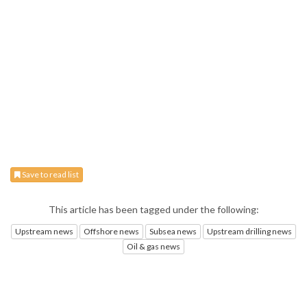
Save to read list
This article has been tagged under the following:
Upstream news
Offshore news
Subsea news
Upstream drilling news
Oil & gas news