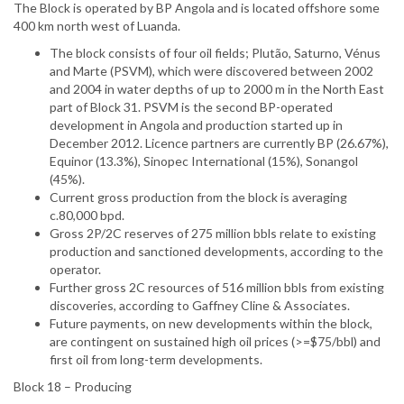
The Block is operated by BP Angola and is located offshore some
400 km north west of Luanda.
The block consists of four oil fields; Plutão, Saturno, Vénus
and Marte (PSVM), which were discovered between 2002
and 2004 in water depths of up to 2000 m in the North East
part of Block 31. PSVM is the second BP-operated
development in Angola and production started up in
December 2012. Licence partners are currently BP (26.67%),
Equinor (13.3%), Sinopec International (15%), Sonangol
(45%).
Current gross production from the block is averaging
c.80,000 bpd.
Gross 2P/2C reserves of 275 million bbls relate to existing
production and sanctioned developments, according to the
operator.
Further gross 2C resources of 516 million bbls from existing
discoveries, according to Gaffney Cline & Associates.
Future payments, on new developments within the block,
are contingent on sustained high oil prices (>=$75/bbl) and
first oil from long-term developments.
Block 18 – Producing