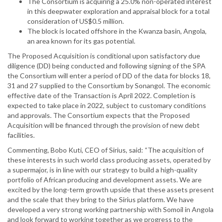
The Consortium is acquiring a 25.0% non-operated interest
in this deepwater exploration and appraisal block for a total
consideration of US$0.5 million.
The block is located offshore in the Kwanza basin, Angola,
an area known for its gas potential.
The Proposed Acquisition is conditional upon satisfactory due
diligence (DD) being conducted and following signing of the SPA
the Consortium will enter a period of DD of the data for blocks 18,
31 and 27 supplied to the Consortium by Sonangol. The economic
effective date of the Transaction is April 2022. Completion is
expected to take place in 2022, subject to customary conditions
and approvals. The Consortium expects that the Proposed
Acquisition will be financed through the provision of new debt
facilities.
Commenting, Bobo Kuti, CEO of Sirius, said: “The acquisition of
these interests in such world class producing assets, operated by
a supermajor, is in line with our strategy to build a high-quality
portfolio of African producing and development assets. We are
excited by the long-term growth upside that these assets present
and the scale that they bring to the Sirius platform. We have
developed a very strong working partnership with Somoil in Angola
and look forward to working together as we progress to the