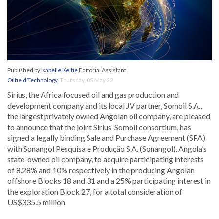
Published by
Isabelle Keltie
Editorial Assistant
Oilfield Technology
,
Thursday, 05 May 22
Sirius, the Africa focused oil and gas production and
development company and its local JV partner, Somoil S.A.,
the largest privately owned Angolan oil company, are pleased
to announce that the joint Sirius-Somoil consortium, has
signed a legally binding Sale and Purchase Agreement (SPA)
with Sonangol Pesquisa e Produção S.A. (Sonangol), Angola’s
state-owned oil company, to acquire participating interests
of 8.28% and 10% respectively in the producing Angolan
offshore Blocks 18 and 31 and a 25% participating interest in
the exploration Block 27, for a total consideration of
US$335.5 million.