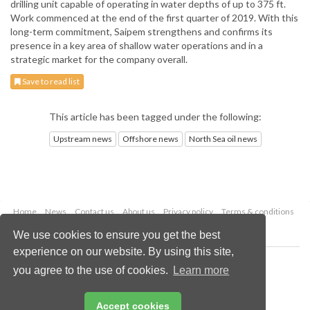
drilling unit capable of operating in water depths of up to 375 ft.
Work commenced at the end of the first quarter of 2019. With this
long-term commitment, Saipem strengthens and confirms its
presence in a key area of shallow water operations and in a
strategic market for the company overall.
Save to read list
This article has been tagged under the following:
Upstream news
Offshore news
North Sea oil news
Home
News
Contact us
About us
Privacy policy
Terms & conditions
Security
Website cookies
We use cookies to ensure you get the best
experience on our website. By using this site,
Copyright © 2026 Palladian Publications Ltd.
you agree to the use of cookies.
Learn more
All rights reserved
Tel: +44 (0)1252 718 999
Email:
enquiries@oilfieldtechnology.com
Accept cookies