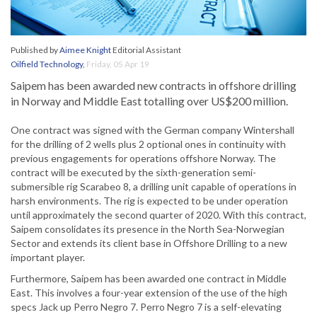
Published by
Aimee Knight
Editorial Assistant
Oilfield Technology
,
Friday, 05 Apr 19
Saipem has been awarded new contracts in offshore drilling
in Norway and Middle East totalling over US$200 million.
One contract was signed with the German company Wintershall
for the drilling of 2 wells plus 2 optional ones in continuity with
previous engagements for operations offshore Norway. The
contract will be executed by the sixth-generation semi-
submersible rig Scarabeo 8, a drilling unit capable of operations in
harsh environments. The rig is expected to be under operation
until approximately the second quarter of 2020. With this contract,
Saipem consolidates its presence in the North Sea-Norwegian
Sector and extends its client base in Offshore Drilling to a new
important player.
Furthermore, Saipem has been awarded one contract in Middle
East. This involves a four-year extension of the use of the high
specs Jack up Perro Negro 7. Perro Negro 7 is a self-elevating