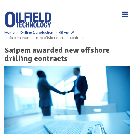
S
k
i
p
t
o
Home
Drilling & production
05 Apr 19
Saipem awarded new offshore drilling contracts
m
a
Saipem awarded new offshore
i
drilling contracts
n
c
o
n
t
e
n
t