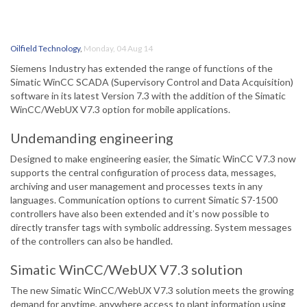
Oilfield Technology
,
Monday, 04 Aug 14
Siemens Industry has extended the range of functions of the
Simatic WinCC SCADA (Supervisory Control and Data Acquisition)
software in its latest Version 7.3 with the addition of the Simatic
WinCC/WebUX V7.3 option for mobile applications.
Undemanding engineering
Designed to make engineering easier, the Simatic WinCC V7.3 now
supports the central configuration of process data, messages,
archiving and user management and processes texts in any
languages. Communication options to current Simatic S7-1500
controllers have also been extended and it’s now possible to
directly transfer tags with symbolic addressing. System messages
of the controllers can also be handled.
Simatic WinCC/WebUX V7.3 solution
The new Simatic WinCC/WebUX V7.3 solution meets the growing
demand for anytime, anywhere access to plant information using