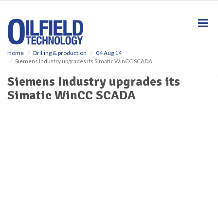
S
k
i
p
t
o
Home
Drilling & production
04 Aug 14
Siemens Industry upgrades its Simatic WinCC SCADA
m
a
Siemens Industry upgrades its
i
Simatic WinCC SCADA
n
c
o
n
t
e
n
t