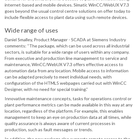
internet-based and mobile devices. Simatic WinCC/WebUX V7.3
goes beyond the usual control centre solutions on offer today to
include flexible access to plant data using such remote devices.
Wide range of uses
Daniel Smalley, Product Manager - SCADA at Siemens Industry
comments: “The package, which can be used across all industrial
sectors, is suitable for a wide range of users within any company.
From executive and production line management to service and
maintenance, WinCC/WebUX V7.3 offers effective access to
automation data from any location. Mobile access to information
can be adapted precisely to meet individual needs, with
configuration of the HTML5 webpages carried out with WinCC
Designer, with no need for special training.”
Innovative maintenance concepts, tasks for operations control or
plant performance metrics can be made available in this way at any
location, regardless of the platform. For example, this enables
management to keep an eye on production data at all times, while
quality assurance is always aware of current processes in
production, such as fault messages or trends.
In addition, the new package also supports remote access to the