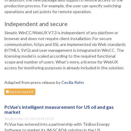
production process. For example, the user can specify switching
operations and set points for remote operation.
Independent and secure
Simatic WinCC/WebUX V7.3 is independent of any platform or
browser and does not require client installation. For secure
communication, https and SSL are implemented via Web standards
(HTML5, SVG) and user management is integrated in WinCC. The
licensing model is scaled according to the required functional
scope and number of users. What’s more, a license for WebUX
access for monitoring purposes is already included in the solution.
Adapted from press release by
Cecilia Rehn
Save to read list
PcVue's intelligent measurement for US oil and gas
market
Wednesday, 23 July 2014 10:15
PcVue has entered into a partnership with TinBox Energy
Software to market its IM-SCADA solution in the US.