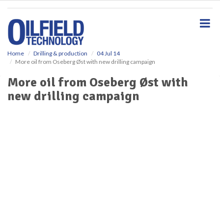
S
k
i
p
t
o
Home
Drilling & production
04 Jul 14
More oil from Oseberg Øst with new drilling campaign
m
a
More oil from Oseberg Øst with
i
new drilling campaign
n
c
o
n
t
e
n
t