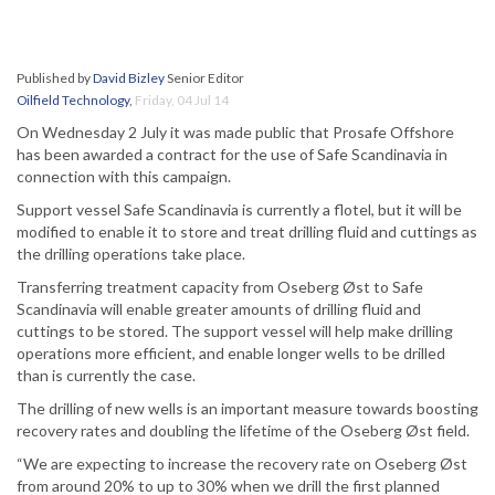
Published by
David Bizley
Senior Editor
Oilfield Technology
,
Friday, 04 Jul 14
On Wednesday 2 July it was made public that Prosafe Offshore
has been awarded a contract for the use of Safe Scandinavia in
connection with this campaign.
Support vessel Safe Scandinavia is currently a flotel, but it will be
modified to enable it to store and treat drilling fluid and cuttings as
the drilling operations take place.
Transferring treatment capacity from Oseberg Øst to Safe
Scandinavia will enable greater amounts of drilling fluid and
cuttings to be stored. The support vessel will help make drilling
operations more efficient, and enable longer wells to be drilled
than is currently the case.
The drilling of new wells is an important measure towards boosting
recovery rates and doubling the lifetime of the Oseberg Øst field.
“We are expecting to increase the recovery rate on Oseberg Øst
from around 20% to up to 30% when we drill the first planned