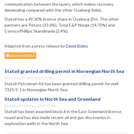
communication between the layers, which makes recovery
demanding compared with the other Oseberg fields.
Statoil has a 49.30% licence share in Oseberg Øst. The other
partners are Petoro (33.6%), Total E&P Norge (14.70%) and
ConocoPhillips Skandinavia (2.4%).
Adapted from a press release by
David Bizley
Save to read list
Statoil granted drilling permit in Norwegian North Sea
Thursday, 19 June 2014 15:30
Statoil Petroleum AS has been granted drilling permit for well
7325/1-1 in Norwegian North Sea.
Statoil updates in North Sea and Greenland
Monday, 06 January 2014 10:00
Statoil has been awarded block 6 in the East Greenland licence
round and has also made recent oil and gas discoveries in
exploration wells in the North Sea.