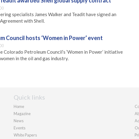
Teadit awarded Shell global supply contract
00
ering specialists James Walker and Teadit have signed an
Agreement with Shell.
m Council hosts ‘Women in Power’ event
00
he Colorado Petroleum Council’s ‘Women in Power’ initiative
women in the oil and gas industry.
Quick links
Home
Co
Magazine
Ab
News
Ad
Events
Ou
White Papers
Pr