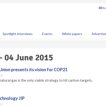
Reg
Spotlight interviews
Events
White papers
Advertis
 - 04 June 2015
Union presents its vision for COP21
00
atural gas is the only viable strategy to hit carbon targets.
chnology JIP
00