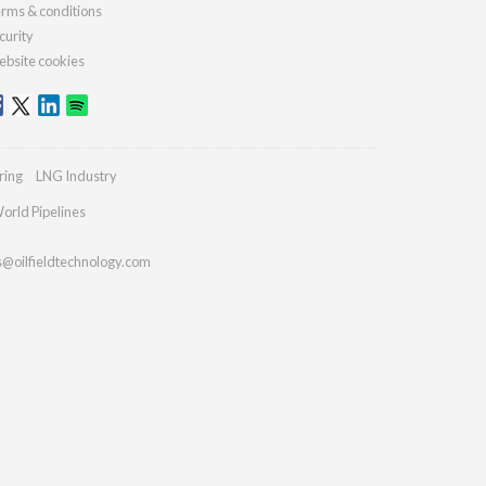
rms & conditions
curity
bsite cookies
ring
LNG Industry
orld Pipelines
s@oilfieldtechnology.com