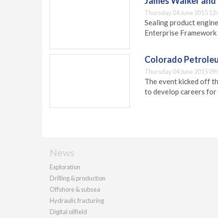
James Walker and 
Thursday 04 June 2015 12:
Sealing product engine
Enterprise Framework 
Colorado Petroleu
Thursday 04 June 2015 09:
The event kicked off t
to develop careers for 
News
Exploration
Drilling & production
Offshore & subsea
Hydraulic fracturing
Digital oilfield