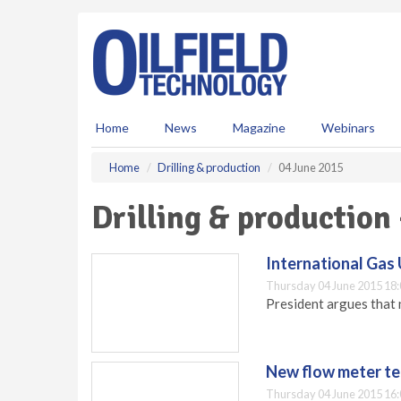
S
k
i
p
t
o
m
Home
News
Magazine
Webinars
a
i
Home
Drilling & production
04 June 2015
n
c
Drilling & production
o
n
t
International Gas 
e
Thursday 04 June 2015 18:
n
President argues that n
t
New flow meter te
Thursday 04 June 2015 16: