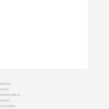
ntact us
out us
vertise with us
r team
ivacy policy