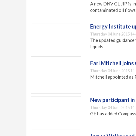
A new DNV GL JIP is in
contaminated oil flows
Energy Institute 
Thursday 04 June 2015 14:
The updated guidance 
liquids.
Earl Mitchell join
Thursday 04 June 2015 14:
Mitchell appointed as 
New participant i
Thursday 04 June 2015 14:
GE has added Compass 