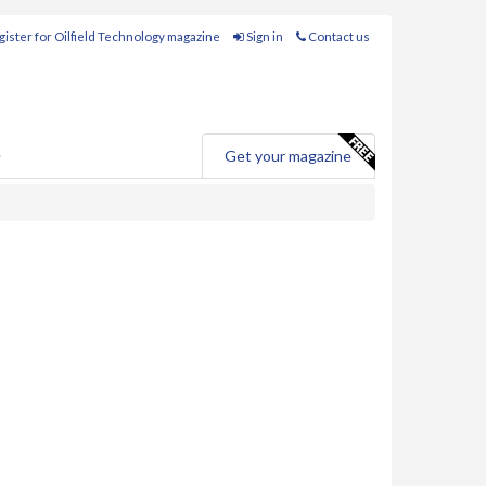
ister for Oilfield Technology magazine
Sign in
Contact us
e
Get your magazine