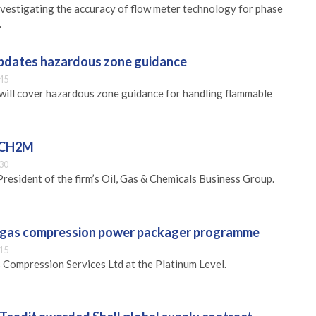
vestigating the accuracy of flow meter technology for phase
.
updates hazardous zone guidance
45
will cover hazardous zone guidance for handling flammable
s CH2M
30
President of the firm’s Oil, Gas & Chemicals Business Group.
n gas compression power packager programme
15
Compression Services Ltd at the Platinum Level.