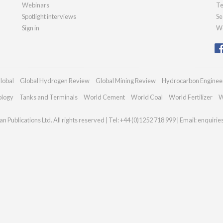
Webinars
Te
Spotlight interviews
Se
Sign in
We
lobal
Global Hydrogen Review
Global Mining Review
Hydrocarbon Enginee
ology
Tanks and Terminals
World Cement
World Coal
World Fertilizer
W
n Publications Ltd. All rights reserved | Tel: +44 (0)1252 718 999 | Email:
enquirie