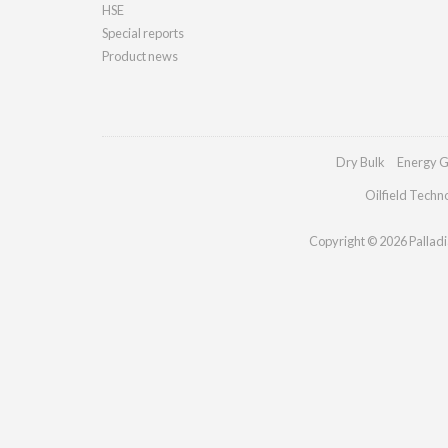
HSE
Special reports
Product news
Dry Bulk
Energy G
Oilfield Techn
Copyright © 2026 Palladia