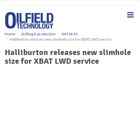
S
k
i
p
t
o
Home
Drilling & production
04 Feb 15
Halliburton releases new slimhole size for XBAT LWD service
m
a
Halliburton releases new slimhole
i
size for XBAT LWD service
n
c
o
n
t
e
n
t