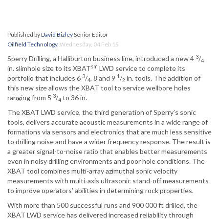
Published by
David Bizley
Senior Editor
Oilfield Technology
,
Wednesday, 04 Feb 15
3
Sperry Drilling, a Halliburton business line, introduced a new 4
/
4
sm
in. slimhole size to its XBAT
LWD service to complete its
3
1
portfolio that includes 6
/
, 8 and 9
/
in. tools. The addition of
4
2
this new size allows the XBAT tool to service wellbore holes
3
ranging from 5
/
to 36 in.
4
The XBAT LWD service, the third generation of Sperry’s sonic
tools, delivers accurate acoustic measurements in a wide range of
formations via sensors and electronics that are much less sensitive
to drilling noise and have a wider frequency response. The result is
a greater signal-to-noise ratio that enables better measurements
even in noisy drilling environments and poor hole conditions. The
XBAT tool combines multi-array azimuthal sonic velocity
measurements with multi-axis ultrasonic stand-off measurements
to improve operators’ abilities in determining rock properties.
With more than 500 successful runs and 900 000 ft drilled, the
XBAT LWD service has delivered increased reliability through