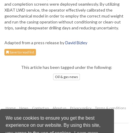
and completion screens were deployed seamlessly. By utilizing
XBAT LWD service, the operator effectively calibrated the
geomechanical model in order to employ the correct mud weight
and run the casing operation without conditioning or clean-out
trips, saving deepwater drilling days and reducing uncertainty.
Adapted from a press release by
David Bizley
Save to read list
This article has been tagged under the following:
Oil & gas news
Home
News
Contact us
About us
Privacy policy
Terms & conditions
Security
Website cookies
We use cookies to ensure you get the best
experience on our website. By using this site,
Copyright © 2026 Palladian Publications Ltd.