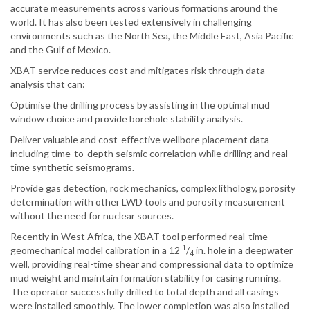
accurate measurements across various formations around the
world. It has also been tested extensively in challenging
environments such as the North Sea, the Middle East, Asia Pacific
and the Gulf of Mexico.
XBAT service reduces cost and mitigates risk through data
analysis that can:
Optimise the drilling process by assisting in the optimal mud
window choice and provide borehole stability analysis.
Deliver valuable and cost-effective wellbore placement data
including time-to-depth seismic correlation while drilling and real
time synthetic seismograms.
Provide gas detection, rock mechanics, complex lithology, porosity
determination with other LWD tools and porosity measurement
without the need for nuclear sources.
Recently in West Africa, the XBAT tool performed real-time
1
geomechanical model calibration in a 12
/
in. hole in a deepwater
4
well, providing real-time shear and compressional data to optimize
mud weight and maintain formation stability for casing running.
The operator successfully drilled to total depth and all casings
were installed smoothly. The lower completion was also installed