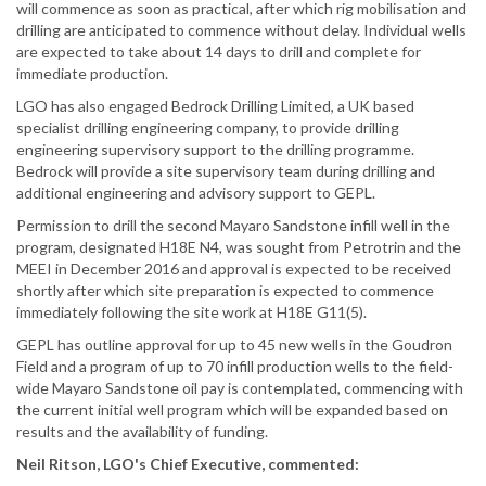
will commence as soon as practical, after which rig mobilisation and
drilling are anticipated to commence without delay. Individual wells
are expected to take about 14 days to drill and complete for
immediate production.
LGO has also engaged Bedrock Drilling Limited, a UK based
specialist drilling engineering company, to provide drilling
engineering supervisory support to the drilling programme.
Bedrock will provide a site supervisory team during drilling and
additional engineering and advisory support to GEPL.
Permission to drill the second Mayaro Sandstone infill well in the
program, designated H18E N4, was sought from Petrotrin and the
MEEI in December 2016 and approval is expected to be received
shortly after which site preparation is expected to commence
immediately following the site work at H18E G11(5).
GEPL has outline approval for up to 45 new wells in the Goudron
Field and a program of up to 70 infill production wells to the field-
wide Mayaro Sandstone oil pay is contemplated, commencing with
the current initial well program which will be expanded based on
results and the availability of funding.
Neil Ritson, LGO's Chief Executive, commented: