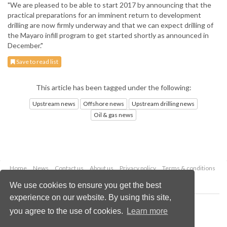
"We are pleased to be able to start 2017 by announcing that the
practical preparations for an imminent return to development
drilling are now firmly underway and that we can expect drilling of
the Mayaro infill program to get started shortly as announced in
December."
Save to read list
This article has been tagged under the following:
Upstream news
Offshore news
Upstream drilling news
Oil & gas news
Home
News
Contact us
About us
Privacy policy
Terms & conditions
Security
Website cookies
We use cookies to ensure you get the best
experience on our website. By using this site,
Copyright © 2026 Palladian Publications Ltd.
you agree to the use of cookies.
Learn more
All rights reserved
Tel: +44 (0)1252 718 999