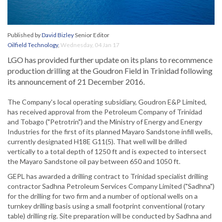
Published by
David Bizley
Senior Editor
Oilfield Technology
,
Wednesday, 04 Jan 17
LGO has provided further update on its plans to recommence
production drilling at the Goudron Field in Trinidad following
its announcement of 21 December 2016.
The Company's local operating subsidiary, Goudron E&P Limited,
has received approval from the Petroleum Company of Trinidad
and Tobago ("Petrotrin") and the Ministry of Energy and Energy
Industries for the first of its planned Mayaro Sandstone infill wells,
currently designated H18E G11(5). That well will be drilled
vertically to a total depth of 1250 ft and is expected to intersect
the Mayaro Sandstone oil pay between 650 and 1050 ft.
GEPL has awarded a drilling contract to Trinidad specialist drilling
contractor Sadhna Petroleum Services Company Limited ("Sadhna")
for the drilling for two firm and a number of optional wells on a
turnkey drilling basis using a small footprint conventional (rotary
table) drilling rig. Site preparation will be conducted by Sadhna and