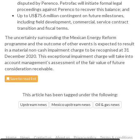
disputed by Perenco. Petrofac will initiate formal legal
proceedings against Perenco to recover this balance; and
Up to US$75.6 million contingent on future milestones,
including field development, commercial, service contract
transition and fiscal terms.
The uncertainty surrounding the Mexican Energy Reform
programme and the outcome of other events is expected to result
in a material non-cash impairment charge to be recognised at 31
December 2020. This exceptional impairment charge will take into
account management’s assessment of the fair value of future
consideration receivable.
Save to read list
This article has been tagged under the following:
Upstream news
Mexico upstream news
Oil & gas news
Home
News
Contact us
About us
Privacy policy
Terms & conditions