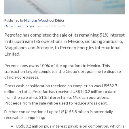
Published by
Nicholas Woodroof
Editor
Oilfield Technology
,
Tuesday, 03 Nov 20
Petrofac has completed the sale of its remaining 51% interest
in its upstream IES operations in Mexico, including Santuario,
Magallanes and Arenque, to Perenco Energies International
Limited.
Perenco now owns 100% of the operations in Mexico. This
transaction largely completes the Group’s programme to dispose
of non-core assets.
Gross cash consideration received on completion was US$82.7
million. In total, Petrofac has received US$120.2 million to date
from the sale of its 51% interest in its Mexican operations.
Proceeds from the sale will be used to reduce gross debt.
Further consideration of up to US$155.8 million is potentially
receivable, comprising:
US$80.2 million plus interest payable on completion, which is