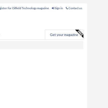
ister for Oilfield Technology magazine
Sign in
Contact us
e
Get your magazine