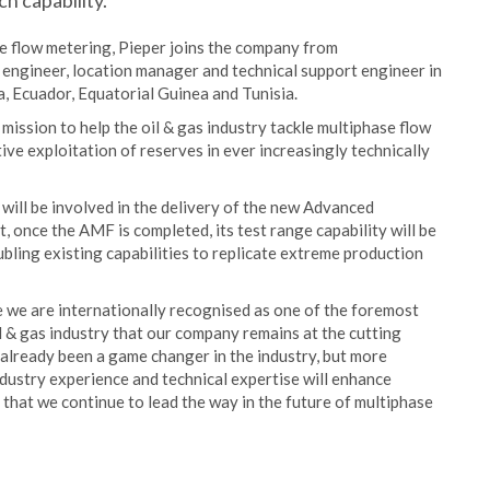
h capability.
se flow metering, Pieper joins the company from
d engineer, location manager and technical support engineer in
, Ecuador, Equatorial Guinea and Tunisia.
mission to help the oil & gas industry tackle multiphase flow
ve exploitation of reserves in ever increasingly technically
 will be involved in the delivery of the new Advanced
, once the AMF is completed, its test range capability will be
ubling existing capabilities to replicate extreme production
e we are internationally recognised as one of the foremost
oil & gas industry that our company remains at the cutting
lready been a game changer in the industry, but more
ndustry experience and technical expertise will enhance
 that we continue to lead the way in the future of multiphase