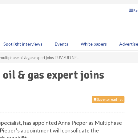
Reg
Spotlight interviews
Events
White papers
Advertis
ultiphase oil & gas expert joins TUV SUD NEL
il & gas expert joins
Save to read list
cialist, has appointed Anna Pieper as Multiphase
Pieper’s appointment will consolidate the