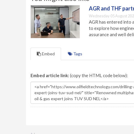
AGR and THF partn
Wednesday 05 August 202
AGR has entered into a
to explore how engineer
assurance and well deli
Embed
Tags
Embed article link:
(copy the HTML code below):