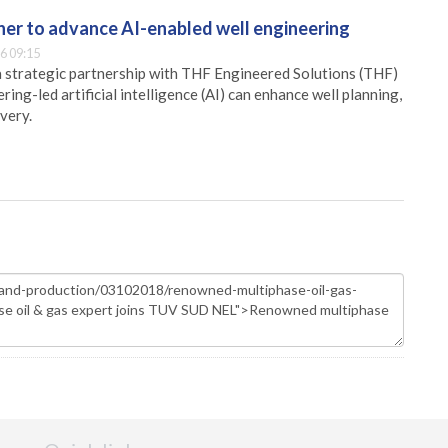
er to advance AI-enabled well engineering
6 09:15
 strategic partnership with THF Engineered Solutions (THF)
ing-led artificial intelligence (AI) can enhance well planning,
very.