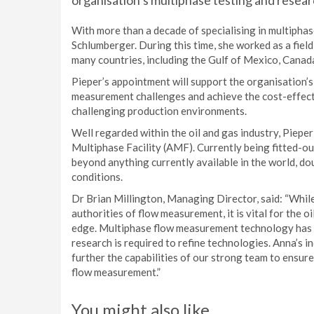
organisation’s multiphase testing and researc
With more than a decade of specialising in multipha
Schlumberger. During this time, she worked as a fiel
many countries, including the Gulf of Mexico, Canada
Pieper’s appointment will support the organisation’s 
measurement challenges and achieve the cost-effecti
challenging production environments.
Well regarded within the oil and gas industry, Pieper
Multiphase Facility (AMF). Currently being fitted-out
beyond anything currently available in the world, do
conditions.
Dr Brian Millington, Managing Director, said: “Whil
authorities of flow measurement, it is vital for the 
edge. Multiphase flow measurement technology has a
research is required to refine technologies. Anna’s i
further the capabilities of our strong team to ensure
flow measurement.”
You might also like