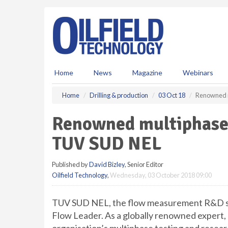
S
k
i
p
t
o
m
Home
News
Magazine
Webinars
a
i
Home
Drilling & production
03 Oct 18
Renowned m
n
c
Renowned multiphase o
o
n
TUV SUD NEL
t
e
Published by
David Bizley
, Senior Editor
n
Oilfield Technology
,
Wednesday, 03 October 2018 09:00
t
TUV SUD NEL, the flow measurement R&D spe
Flow Leader. As a globally renowned expert, 