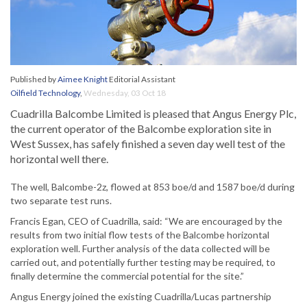
Published by
Aimee Knight
Editorial Assistant
Oilfield Technology
,
Wednesday, 03 Oct 18
Cuadrilla Balcombe Limited is pleased that Angus Energy Plc,
the current operator of the Balcombe exploration site in
West Sussex, has safely finished a seven day well test of the
horizontal well there.
The well, Balcombe-2z, flowed at 853 boe/d and 1587 boe/d during
two separate test runs.
Francis Egan, CEO of Cuadrilla, said: “We are encouraged by the
results from two initial flow tests of the Balcombe horizontal
exploration well. Further analysis of the data collected will be
carried out, and potentially further testing may be required, to
finally determine the commercial potential for the site.”
Angus Energy joined the existing Cuadrilla/Lucas partnership