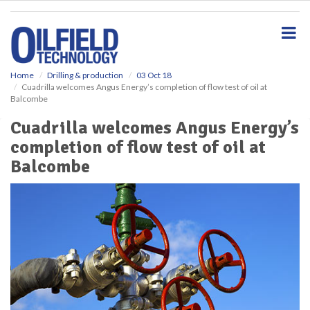
S
k
i
p
t
o
Home
Drilling & production
03 Oct 18
Cuadrilla welcomes Angus Energy’s completion of flow test of oil at
m
Balcombe
a
i
Cuadrilla welcomes Angus Energy’s
n
completion of flow test of oil at
c
o
Balcombe
n
t
e
n
t