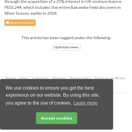
through the acquisition of a 25% interest in UK onshore licence
PEDL244, which includes the entire Balcombe Field discovery in
West Sussex, earlier in 2018.
Save to read list
This article has been tagged under the following:
Upstream news
Home
News
Contact us
About us
Privacy policy
Terms & conditions
Security
Website cookies
We use cookies to ensure you get the best
experience on our website. By using this site,
Copyright © 2026 Palladian Publications Ltd.
you agree to the use of cookies.
Learn more
All rights reserved
Tel: +44 (0)1252 718 999
Email:
enquiries@oilfieldtechnology.com
Accept cookies