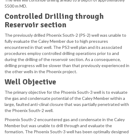
5500 m MD.
Controlled Drilling through
Reservoir section
The previously drilled Phoenix South-2 (PS-2) well was unable to
fully evaluate the Caley Member due to high pressures
encountered in that well. The PS3 well plan and its associated
procedures employ controlled drilling operations prior to and
during the drilling of the reservoir section. As a consequence,
drilling progress will be slower than that previously experienced in
the other wells in the Phoenix project.
Well Objective
The primary objective for the Phoenix South-3 well is to evaluate
the gas and condensate potential of the Caley Member within a
large, faulted anti-clinal closure that was partially penetrated with
the Phoenix South-2 well.
Phoenix South-2 encountered gas and condensate in the Caley
Member but was unable to drill through and evaluate the
formation. The Phoenix South-3 well has been optimally designed