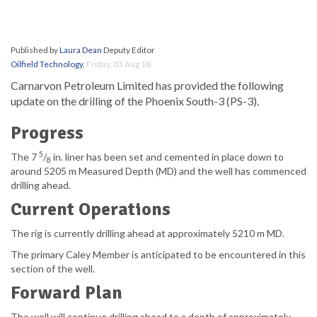
Published by
Laura Dean
Deputy Editor
Oilfield Technology
,
Friday, 03 Aug 18
Carnarvon Petroleum Limited has provided the following
update on the drilling of the Phoenix South-3 (PS-3).
Progress
5
The 7
/
in. liner has been set and cemented in place down to
8
around 5205 m Measured Depth (MD) and the well has commenced
drilling ahead.
Current Operations
The rig is currently drilling ahead at approximately 5210 m MD.
The primary Caley Member is anticipated to be encountered in this
section of the well.
Forward Plan
The well will continue drilling ahead to a depth of approximately