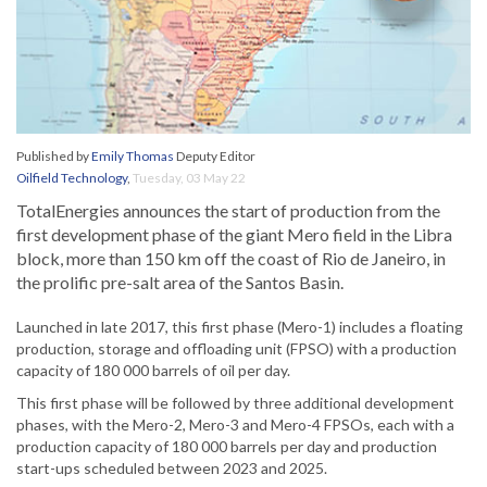
Published by
Emily Thomas
Deputy Editor
Oilfield Technology
,
Tuesday, 03 May 22
TotalEnergies announces the start of production from the
first development phase of the giant Mero field in the Libra
block, more than 150 km off the coast of Rio de Janeiro, in
the prolific pre-salt area of the Santos Basin.
Launched in late 2017, this first phase (Mero-1) includes a floating
production, storage and offloading unit (FPSO) with a production
capacity of 180 000 barrels of oil per day.
This first phase will be followed by three additional development
phases, with the Mero-2, Mero-3 and Mero-4 FPSOs, each with a
production capacity of 180 000 barrels per day and production
start-ups scheduled between 2023 and 2025.