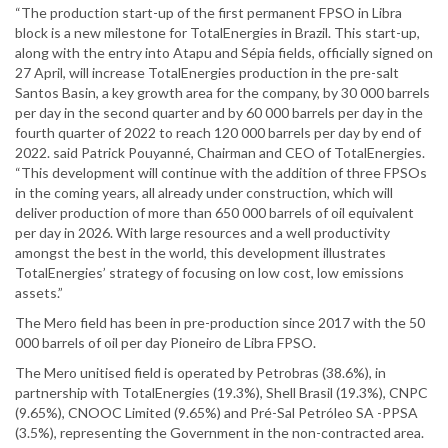
“The production start-up of the first permanent FPSO in Libra
block is a new milestone for TotalEnergies in Brazil. This start-up,
along with the entry into Atapu and Sépia fields, officially signed on
27 April, will increase TotalEnergies production in the pre-salt
Santos Basin, a key growth area for the company, by 30 000 barrels
per day in the second quarter and by 60 000 barrels per day in the
fourth quarter of 2022 to reach 120 000 barrels per day by end of
2022. said Patrick Pouyanné, Chairman and CEO of TotalEnergies.
“This development will continue with the addition of three FPSOs
in the coming years, all already under construction, which will
deliver production of more than 650 000 barrels of oil equivalent
per day in 2026. With large resources and a well productivity
amongst the best in the world, this development illustrates
TotalEnergies’ strategy of focusing on low cost, low emissions
assets.”
The Mero field has been in pre-production since 2017 with the 50
000 barrels of oil per day Pioneiro de Libra FPSO.
The Mero unitised field is operated by Petrobras (38.6%), in
partnership with TotalEnergies (19.3%), Shell Brasil (19.3%), CNPC
(9.65%), CNOOC Limited (9.65%) and Pré-Sal Petróleo SA -PPSA
(3.5%), representing the Government in the non-contracted area.