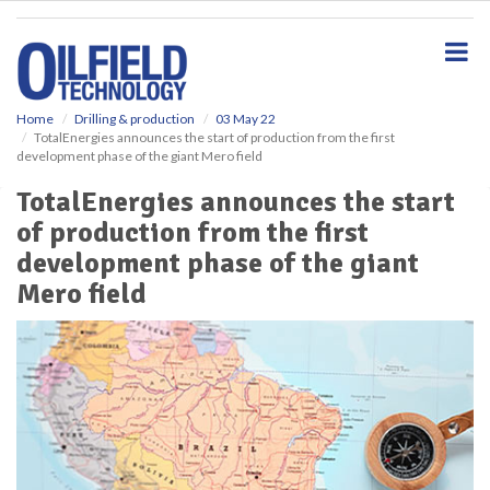
S
k
i
p
t
o
Home
Drilling & production
03 May 22
TotalEnergies announces the start of production from the first
m
development phase of the giant Mero field
a
i
TotalEnergies announces the start
n
of production from the first
c
o
development phase of the giant
n
Mero field
t
e
n
t