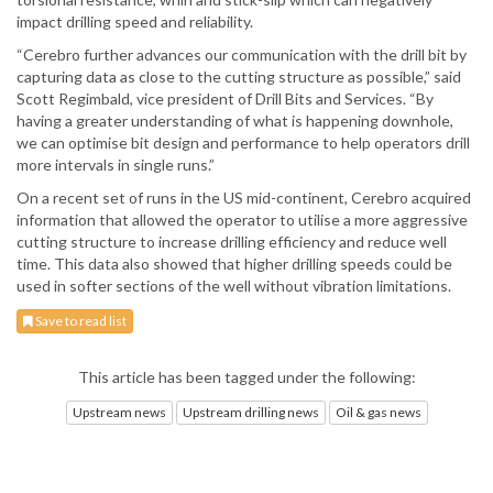
impact drilling speed and reliability.
“Cerebro further advances our communication with the drill bit by
capturing data as close to the cutting structure as possible,” said
Scott Regimbald, vice president of Drill Bits and Services. “By
having a greater understanding of what is happening downhole,
we can optimise bit design and performance to help operators drill
more intervals in single runs.”
On a recent set of runs in the US mid-continent, Cerebro acquired
information that allowed the operator to utilise a more aggressive
cutting structure to increase drilling efficiency and reduce well
time. This data also showed that higher drilling speeds could be
used in softer sections of the well without vibration limitations.
Save to read list
This article has been tagged under the following:
Upstream news
Upstream drilling news
Oil & gas news