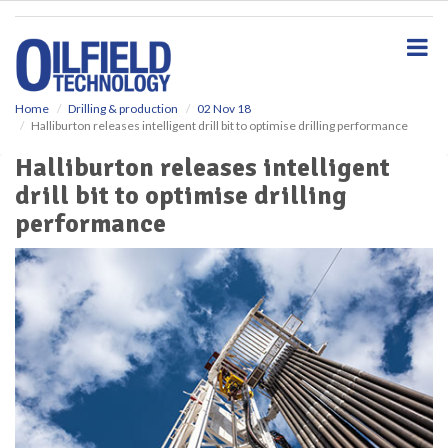
S
k
i
p
t
o
Home
Drilling & production
02 Nov 18
Halliburton releases intelligent drill bit to optimise drilling performance
m
a
Halliburton releases intelligent
i
drill bit to optimise drilling
n
c
performance
o
n
t
e
n
t