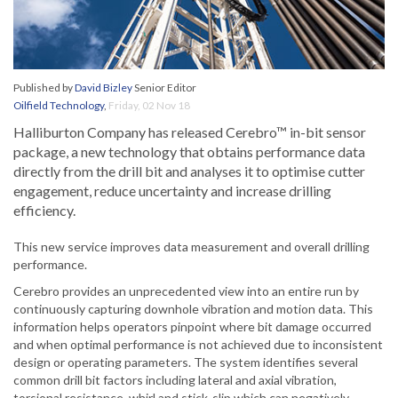
Published by
David Bizley
Senior Editor
Oilfield Technology
,
Friday, 02 Nov 18
Halliburton Company has released Cerebro™ in-bit sensor
package, a new technology that obtains performance data
directly from the drill bit and analyses it to optimise cutter
engagement, reduce uncertainty and increase drilling
efficiency.
This new service improves data measurement and overall drilling
performance.
Cerebro provides an unprecedented view into an entire run by
continuously capturing downhole vibration and motion data. This
information helps operators pinpoint where bit damage occurred
and when optimal performance is not achieved due to inconsistent
design or operating parameters. The system identifies several
common drill bit factors including lateral and axial vibration,
torsional resistance, whirl and stick-slip which can negatively