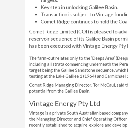
targets.
Key step in unlocking Galilee Basin.
Transaction is subject to Vintage fundi
Comet Ridge continues to hold the Coa
Comet Ridge Limited (COI) is pleased to adv
reservoir sequence of its Galilee Basin per
has been executed with Vintage Energy Pty L
The farm-out relates only to the ‘Deeps Area’ (Deeps
including all strata commencing underneath the Perm
target being the Galilee Sandstone sequence, which 
testing at the Lake Galilee 1 (1964) and Carmichael 
Comet Ridge Managing Director, Tor McCaul, said this
potential from the Galilee Basin.
Vintage Energy Pty Ltd
Vintage is a private South Australian based compan
the Managing Director and Chief Operating Officer 
recently established to acquire, explore and develop