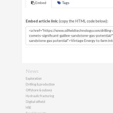
Embed
Tags
Embed article link:
(copy the HTML code below):
News
Exploration
Drilling & production
Offshore & subsea
Hydraulic fracturing
Digital oilfield
HSE