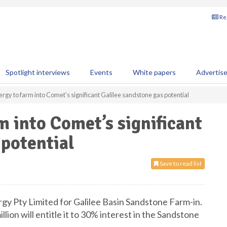
Reg
Spotlight interviews
Events
White papers
Advertis
rgy to farm into Comet’s significant Galilee sandstone gas potential
m into Comet’s significant
 potential
Save to read list
y Pty Limited for Galilee Basin Sandstone Farm-in.
lion will entitle it to 30% interest in the Sandstone