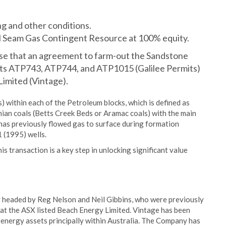
ng and other conditions.
l Seam Gas Contingent Resource at 100% equity.
ise that an agreement to farm-out the Sandstone
mits ATP743, ATP744, and ATP1015 (Galilee Permits)
imited (Vintage).
) within each of the Petroleum blocks, which is defined as
ian coals (Betts Creek Beds or Aramac coals) with the main
has previously flowed gas to surface during formation
1 (1995) wells.
 transaction is a key step in unlocking significant value
y headed by Reg Nelson and Neil Gibbins, who were previously
at the ASX listed Beach Energy Limited. Vintage has been
 energy assets principally within Australia. The Company has