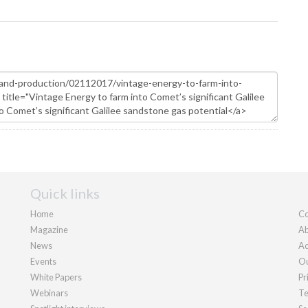
Quick links
Home
Co
Magazine
Ab
News
Ad
Events
Ou
White Papers
Pr
Webinars
Te