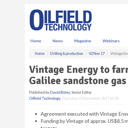
S
k
i
p
t
o
m
Home
News
Magazine
Webinars
a
i
Home
Drilling & production
02 Nov 17
Vintage Ene
n
c
Vintage Energy to far
o
n
Galilee sandstone gas
t
e
Published by
David Bizley
, Senior Editor
n
Oilfield Technology
,
Thursday, 02 November 2017 10:30
t
Agreement executed with Vintage Energ
Funding by Vintage of approx. US$8.5 mil