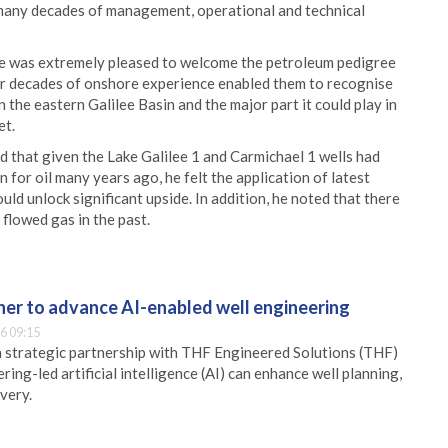
 many decades of management, operational and technical
e was extremely pleased to welcome the petroleum pedigree
heir decades of onshore experience enabled them to recognise
 the eastern Galilee Basin and the major part it could play in
et.
d that given the Lake Galilee 1 and Carmichael 1 wells had
 for oil many years ago, he felt the application of latest
uld unlock significant upside. In addition, he noted that there
flowed gas in the past.
er to advance AI-enabled well engineering
6 09:15
 strategic partnership with THF Engineered Solutions (THF)
ing-led artificial intelligence (AI) can enhance well planning,
very.