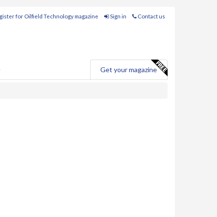
ister for Oilfield Technology magazine
Sign in
Contact us
e
Get your magazine