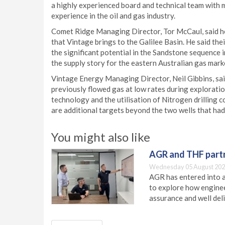
a highly experienced board and technical team with
experience in the oil and gas industry.
Comet Ridge Managing Director, Tor McCaul, said h
that Vintage brings to the Galilee Basin. He said t
the significant potential in the Sandstone sequence in
the supply story for the eastern Australian gas mark
Vintage Energy Managing Director, Neil Gibbins, sai
previously flowed gas at low rates during exploration
technology and the utilisation of Nitrogen drilling co
are additional targets beyond the two wells that had 
You might also like
AGR and THF partn
Wednesday 05 August 202
AGR has entered into a
to explore how engineer
assurance and well deli