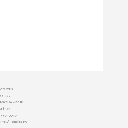
ntact us
out us
vertise with us
r team
ivacy policy
rms & conditions