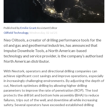
Published by
Emilie Grant
Assistant Editor
Oilfield Technology
,
Wednesday, 02 Jul 25
Neo Oiltools, a creator of drilling performance tools for the
oil and gas and geothermal industries, has announced that
Impulse Downhole Tools, a North American-based
technology and service provider, is the company’s authorised
North American distributor.
With Neotork, operators and directional drilling companies can
achieve significant cost savings and improve operations, especially
in increasingly challenging environments. By adjusting the depth of
cut, Neotork optimises drilling by allowing higher drilling
parameters to improve the rate of penetration (ROP). The tool
protects the drill bit and bottom hole assembly (BHA) to reduce
failures, trips out of the well, and downtime all while increasing
safety. Several operators have exceeded established drilling