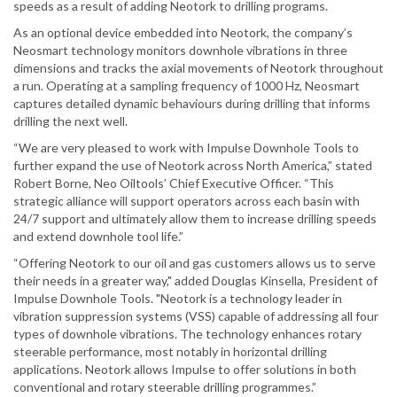
speeds as a result of adding Neotork to drilling programs.
As an optional device embedded into Neotork, the company’s
Neosmart technology monitors downhole vibrations in three
dimensions and tracks the axial movements of Neotork throughout
a run. Operating at a sampling frequency of 1000 Hz, Neosmart
captures detailed dynamic behaviours during drilling that informs
drilling the next well.
“We are very pleased to work with Impulse Downhole Tools to
further expand the use of Neotork across North America,” stated
Robert Borne, Neo Oiltools’ Chief Executive Officer. “This
strategic alliance will support operators across each basin with
24/7 support and ultimately allow them to increase drilling speeds
and extend downhole tool life.”
“Offering Neotork to our oil and gas customers allows us to serve
their needs in a greater way," added Douglas Kinsella, President of
Impulse Downhole Tools. "Neotork is a technology leader in
vibration suppression systems (VSS) capable of addressing all four
types of downhole vibrations. The technology enhances rotary
steerable performance, most notably in horizontal drilling
applications. Neotork allows Impulse to offer solutions in both
conventional and rotary steerable drilling programmes.”