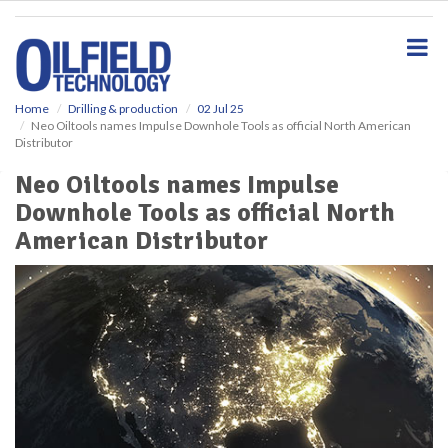
S
k
i
p
t
o
Home
Drilling & production
02 Jul 25
Neo Oiltools names Impulse Downhole Tools as official North American
m
Distributor
a
i
Neo Oiltools names Impulse
n
Downhole Tools as official North
c
o
American Distributor
n
t
e
n
t