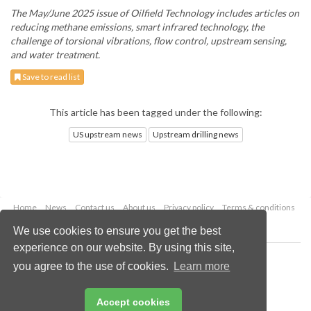
The May/June 2025 issue of Oilfield Technology includes articles on
reducing methane emissions, smart infrared technology, the
challenge of torsional vibrations, flow control, upstream sensing,
and water treatment.
Save to read list
This article has been tagged under the following:
US upstream news
Upstream drilling news
Home
News
Contact us
About us
Privacy policy
Terms & conditions
Security
Website cookies
We use cookies to ensure you get the best
experience on our website. By using this site,
Copyright © 2026 Palladian Publications Ltd.
you agree to the use of cookies.
Learn more
All rights reserved
Tel: +44 (0)1252 718 999
Email:
enquiries@oilfieldtechnology.com
Accept cookies