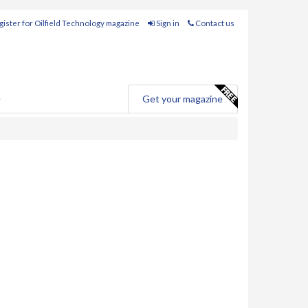
ister for Oilfield Technology magazine
Sign in
Contact us
e
Get your magazine