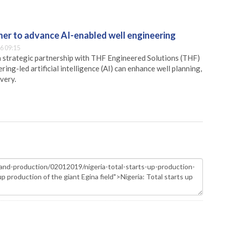
er to advance AI-enabled well engineering
6 09:15
 strategic partnership with THF Engineered Solutions (THF)
ing-led artificial intelligence (AI) can enhance well planning,
very.