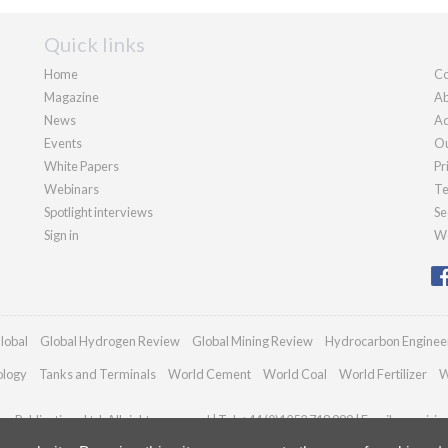
Quick links
Home
Co
Magazine
Ab
News
Ad
Events
Ou
White Papers
Pr
Webinars
Te
Spotlight interviews
Se
Sign in
We
lobal
Global Hydrogen Review
Global Mining Review
Hydrocarbon Enginee
ology
Tanks and Terminals
World Cement
World Coal
World Fertilizer
W
n Publications Ltd. All rights reserved | Tel: +44 (0)1252 718 999 | Email:
enquirie