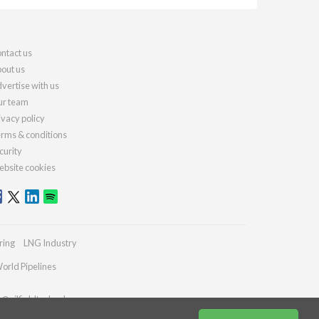
ntact us
out us
vertise with us
r team
ivacy policy
rms & conditions
curity
bsite cookies
ring
LNG Industry
orld Pipelines
s@oilfieldtechnology.com