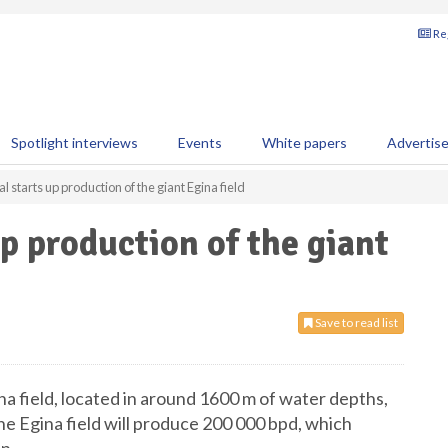
Reg
Spotlight interviews
Events
White papers
Advertis
al starts up production of the giant Egina field
up production of the giant
Save to read list
na field, located in around 1600 m of water depths,
the Egina field will produce 200 000 bpd, which