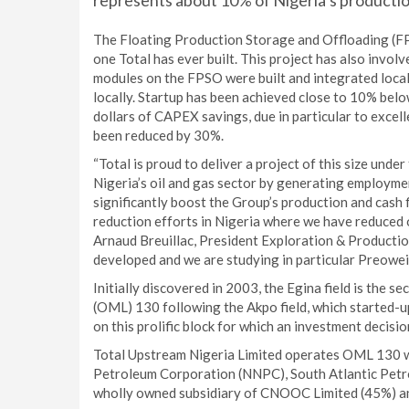
represents about 10% of Nigeria’s productio
The Floating Production Storage and Offloading (FPSO
one Total has ever built. This project has also involv
modules on the FPSO were built and integrated local
locally. Startup has been achieved close to 10% below
dollars of CAPEX savings, due in particular to excell
been reduced by 30%.
“Total is proud to deliver a project of this size unde
Nigeria’s oil and gas sector by generating employment 
significantly boost the Group’s production and cash
reduction efforts in Nigeria where we have reduced o
Arnaud Breuillac, President Exploration & Productio
developed and we are studying in particular Preowei
Initially discovered in 2003, the Egina field is the 
(OML) 130 following the Akpo field, which started-u
on this prolific block for which an investment decisi
Total Upstream Nigeria Limited operates OML 130 wi
Petroleum Corporation (NNPC), South Atlantic Pet
wholly owned subsidiary of CNOOC Limited (45%) an