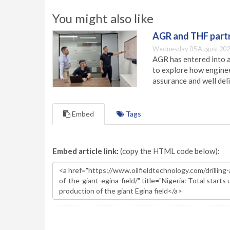
You might also like
AGR and THF partn
Wednesday 05 August 202
AGR has entered into a
to explore how engineer
assurance and well deli
Embed
Tags
Embed article link:
(copy the HTML code below):