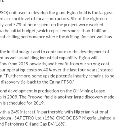
n.
) unit used to develop the giant Egina field is the largest
ed a record level of local contractors. Six of the eighteen
ly, and 77% of hours spent on the project were worked
 the initial budget, which represents more than 1 billion
ent drilling performance where the drilling time per well has
r the initial budget and to contribute to the development of
as well as building industrial capability. Egina will
 flow from 2019 onwards, and benefit from our strong cost
ur operating costs by 40% over the last four years,” stated
n. “Furthermore, some upside potential nearby remains to be
 discovery tie-back to the Egina FPSO.”
second development in production on the Oil Mining Lease
p in 2009. The Preowei field is another large discovery made
on is scheduled for 2019.
th a 24% interest, in partnership with Nigerian National
roleum - SAPETRO Ltd. (15%), CNOOC E&P Nigeria Limited, a
d Petrobras Oil and Gas BV (16%).