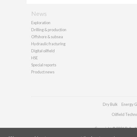
News
Exploration
Drilling & production
Offshore & subsea
Hydraulic fracturing
Digital oilfield
HSE
Special reports
Product news
Dry Bulk
Energy G
Oilfield Techn
Copyright © 2026 Palladia