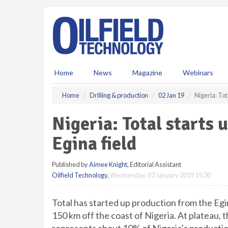
S
k
i
p
t
o
m
Home
News
Magazine
Webinars
a
i
Home
Drilling & production
02 Jan 19
Nigeria: Tot
n
c
Nigeria: Total starts 
o
n
Egina field
t
e
Published by
Aimee Knight
, Editorial Assistant
n
Oilfield Technology
,
Wednesday, 02 January 2019 15:30
t
Total has started up production from the Egi
150 km off the coast of Nigeria. At plateau, 