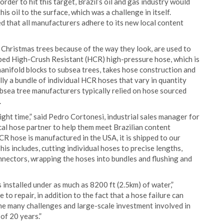
order to hit this target, Brazil’s oil and gas industry would
his oil to the surface, which was a challenge in itself.
d that all manufacturers adhere to its new local content
d Christmas trees because of the way they look, are used to
eloped High-Crush Resistant (HCR) high-pressure hose, which is
anifold blocks to subsea trees, takes hose construction and
lly a bundle of individual HCR hoses that vary in quantity
ubsea tree manufacturers typically relied on hose sourced
.
ght time,” said Pedro Cortonesi, industrial sales manager for
cal hose partner to help them meet Brazilian content
R hose is manufactured in the USA, it is shipped to our
is includes, cutting individual hoses to precise lengths,
nnectors, wrapping the hoses into bundles and flushing and
s installed under as much as 8200 ft (2.5km) of water,”
 to repair, in addition to the fact that a hose failure can
 the many challenges and large-scale investment involved in
of 20 years.”