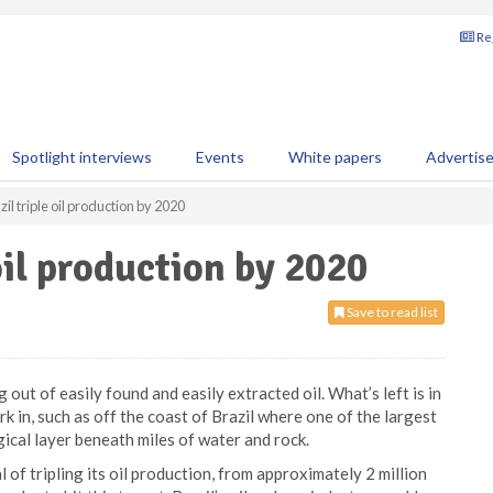
Reg
Spotlight interviews
Events
White papers
Advertis
il triple oil production by 2020
oil production by 2020
Save to read list
g out of easily found and easily extracted oil. What’s left is in
k in, such as off the coast of Brazil where one of the largest
ogical layer beneath miles of water and rock.
of tripling its oil production, from approximately 2 million