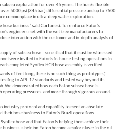
n subsea exploration for over 45 years. The hose’s flexible
 over 5000 psi (345 bar) differential pressure and up to 7500
 are commonplace in ultra-deep water exploration.
the hose business,” said Cortonesi. To reinforce Eaton’s
ton’s engineers met with the wet tree manufacturers to
 close interaction with the customer and in-depth analysis of
supply of subsea hose – so critical that it must be witnessed
nel were invited to Eaton’s in-house testing operations in
each completed Synflex HCR hose assembly is verified.
ands of feet long, there is no such thing as prototypes,”
testing to API-17 standards and tested way beyond its
e job. We demonstrated how each Eaton subsea hose is
igh operating pressures, and more through vigorous around-
o industry protocol and capability to meet an absolute
 their hose business to Eaton’s Brazil operations.
Synflex hose and that Eaton is helping them achieve their
eir business is helping Eaton become a major player in the oil