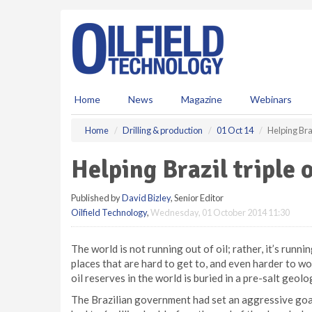
S
k
i
p
t
o
m
Home
News
Magazine
Webinars
a
i
Home
Drilling & production
01 Oct 14
Helping Braz
n
c
Helping Brazil triple 
o
n
Published by
David Bizley
, Senior Editor
t
Oilfield Technology
,
Wednesday, 01 October 2014 11:30
e
n
t
The world is not running out of oil; rather, it’s runnin
places that are hard to get to, and even harder to wor
oil reserves in the world is buried in a pre-salt geol
The Brazilian government had set an aggressive goal 