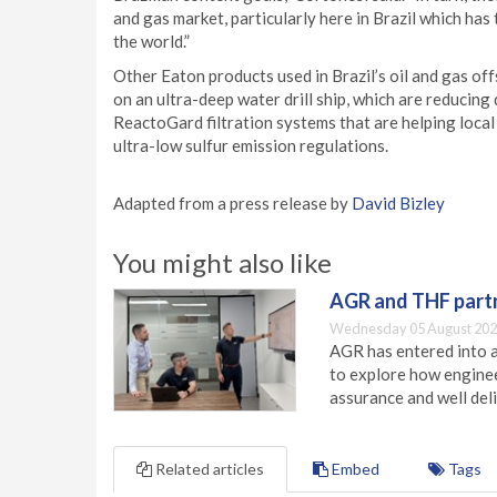
and gas market, particularly here in Brazil which has
the world.”
Other Eaton products used in Brazil’s oil and gas o
on an ultra-deep water drill ship, which are reduci
ReactoGard filtration systems that are helping local
ultra-low sulfur emission regulations.
Adapted from a press release by
David Bizley
You might also like
AGR and THF partn
Wednesday 05 August 202
AGR has entered into a
to explore how engineer
assurance and well deli
Related articles
Embed
Tags