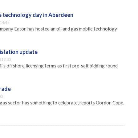
e technology day in Aberdeen
 14:45
any Eaton has hosted an oil and gas mobile technology
gislation update
 12:30
l’s offshore licensing terms as first pre-salt bidding round
arade
00
d gas sector has something to celebrate, reports Gordon Cope.