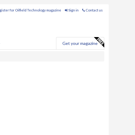
ister for Oilfield Technology magazine
Sign in
Contact us
e
Get your magazine