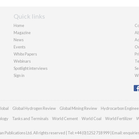
Quick links
Home
Co
Magazine
Ab
News
Ad
Events
Ou
White Papers
Pr
Webinars
Te
Spotlight interviews
Se
Sign in
We
lobal
Global Hydrogen Review
Global Mining Review
Hydrocarbon Enginee
ology
Tanks and Terminals
World Cement
World Coal
World Fertilizer
W
n Publications Ltd. All rights reserved | Tel: +44 (0)1252 718 999 | Email:
enquirie