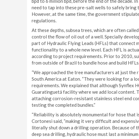
bpd to 6 million bpd, before the end of the decade. In 
need to tap into these pre-salt wells to safely bring t
However, at the same time, the government stipulate
regulations.
At these depths, subsea trees, which are often calle
control the flow of oil out of a well. Specially dev
part of Hydraulic Flying Leads (HFLs) that connect m
functionality to a whole new level. Each HFL is actua
according to project requirements. Prior to 2010, s
from outside of Brazil to bundle hose and build HFLs
“We approached the tree manufacturers at just the ri
South America at Eaton. “They were looking for a lo
requirements. We explained that although Synflex HC
Guaratinguetá facility where we add local content. Th
attaching corrosion-resistant stainless steel end co
testing the completed bundles.”
“Reliability is absolutely monumental for hose that i
Cortonesi said, “making it very difficult and expensive
literally shut down a drilling operation. Because of
deep sea drilling, hydraulic hose must last a minimum 