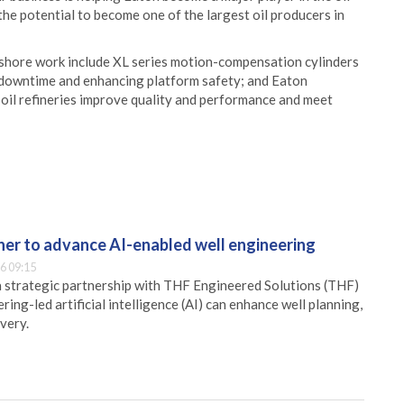
 the potential to become one of the largest oil producers in
ffshore work include XL series motion-compensation cylinders
ng downtime and enhancing platform safety; and Eaton
 oil refineries improve quality and performance and meet
er to advance AI-enabled well engineering
6 09:15
 strategic partnership with THF Engineered Solutions (THF)
ing-led artificial intelligence (AI) can enhance well planning,
very.