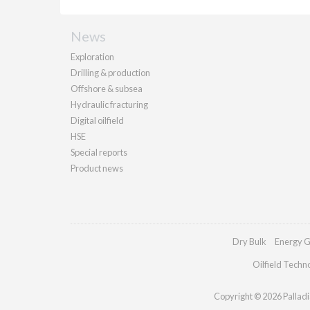
News
Exploration
Drilling & production
Offshore & subsea
Hydraulic fracturing
Digital oilfield
HSE
Special reports
Product news
Dry Bulk
Energy G
Oilfield Techn
Copyright © 2026 Palladia