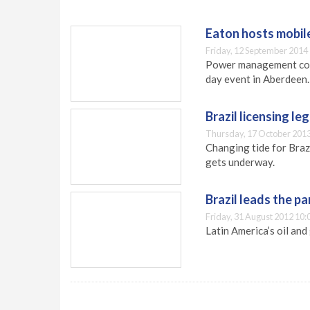
Eaton hosts mobil
Friday, 12 September 2014
Power management comp
day event in Aberdeen.
Brazil licensing le
Thursday, 17 October 2013
Changing tide for Brazi
gets underway.
Brazil leads the p
Friday, 31 August 2012 10:
Latin America’s oil an