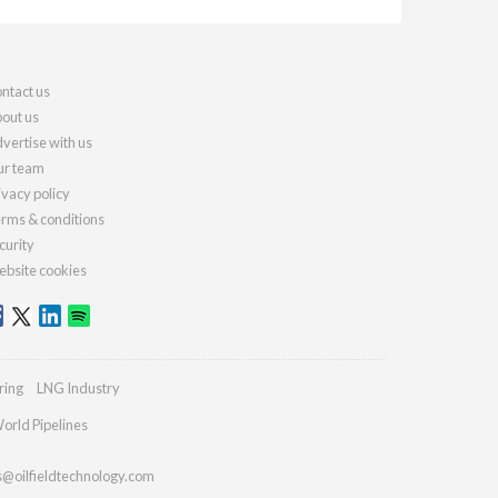
ntact us
out us
vertise with us
r team
ivacy policy
rms & conditions
curity
bsite cookies
ring
LNG Industry
orld Pipelines
s@oilfieldtechnology.com