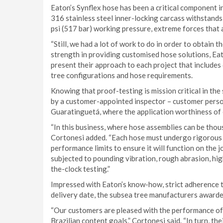
Eaton’s Synflex hose has been a critical component i
316 stainless steel inner-locking carcass withstands
psi (517 bar) working pressure, extreme forces that
“Still, we had a lot of work to do in order to obtain 
strength in providing customised hose solutions, Ea
present their approach to each project that includes
tree configurations and hose requirements.
Knowing that proof-testing is mission critical in the 
by a customer-appointed inspector – customer person
Guaratinguetá, where the application worthiness of 
“In this business, where hose assemblies can be thous
Cortonesi added. “Each hose must undergo rigorous 
performance limits to ensure it will function on th
subjected to pounding vibration, rough abrasion, h
the-clock testing.”
Impressed with Eaton’s know-how, strict adherence t
delivery date, the subsea tree manufacturers awarded
“Our customers are pleased with the performance of 
Brazilian content goals,” Cortonesi said. “In turn, th