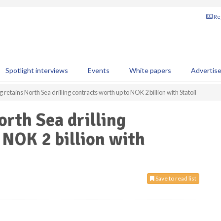
Reg
Spotlight interviews
Events
White papers
Advertis
retains North Sea drilling contracts worth up to NOK 2 billion with Statoil
rth Sea drilling
 NOK 2 billion with
Save to read list