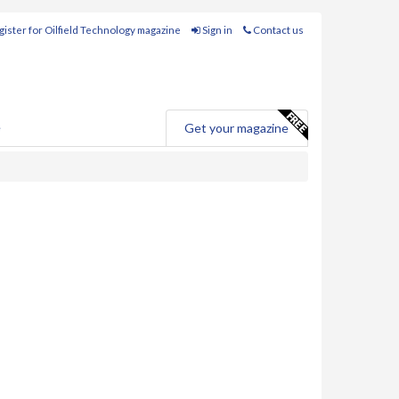
ister for Oilfield Technology magazine
Sign in
Contact us
e
Get your magazine