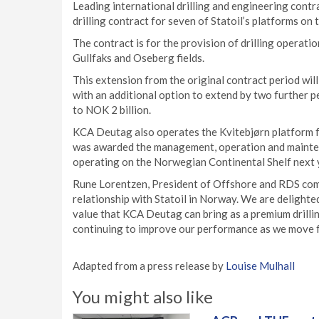
Leading international drilling and engineering cont
drilling contract for seven of Statoil’s platforms on
The contract is for the provision of drilling operat
Gullfaks and Oseberg fields.
This extension from the original contract period w
with an additional option to extend by two further p
to NOK 2 billion.
KCA Deutag also operates the Kvitebjørn platform f
was awarded the management, operation and maintena
operating on the Norwegian Continental Shelf next 
Rune Lorentzen, President of Offshore and RDS com
relationship with Statoil in Norway. We are delighte
value that KCA Deutag can bring as a premium drilli
continuing to improve our performance as we move 
Adapted from a press release by
Louise Mulhall
You might also like