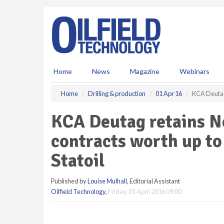
S
k
i
p
t
o
m
Home
News
Magazine
Webinars
a
i
Home
Drilling & production
01 Apr 16
KCA Deutag 
n
c
KCA Deutag retains No
o
n
contracts worth up to
t
e
Statoil
n
t
Published by
Louise Mulhall
, Editorial Assistant
Oilfield Technology
,
Friday, 01 April 2016 09:00