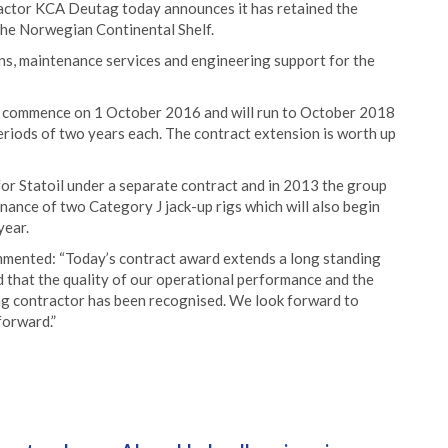
ractor KCA Deutag today announces it has retained the
 the Norwegian Continental Shelf.
ions, maintenance services and engineering support for the
ill commence on 1 October 2016 and will run to October 2018
eriods of two years each. The contract extension is worth up
or Statoil under a separate contract and in 2013 the group
nce of two Category J jack-up rigs which will also begin
year.
mented: “Today’s contract award extends a long standing
d that the quality of our operational performance and the
ng contractor has been recognised. We look forward to
forward.”