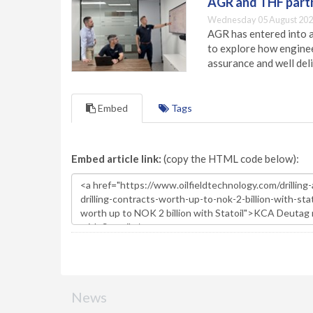
AGR and THF partn
Wednesday 05 August 202
AGR has entered into a
to explore how engineer
assurance and well deli
Embed
Tags
Embed article link:
(copy the HTML code below):
News