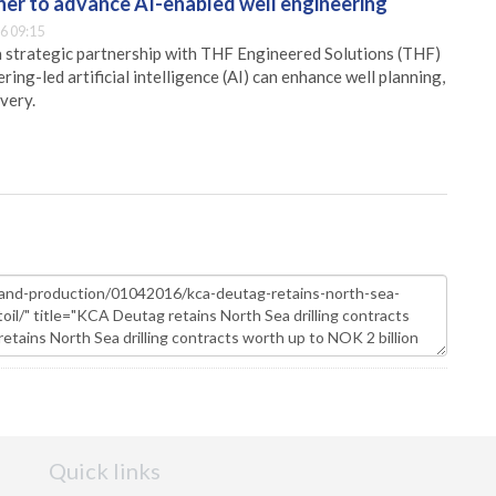
er to advance AI-enabled well engineering
6 09:15
 strategic partnership with THF Engineered Solutions (THF)
ing-led artificial intelligence (AI) can enhance well planning,
very.
Quick links