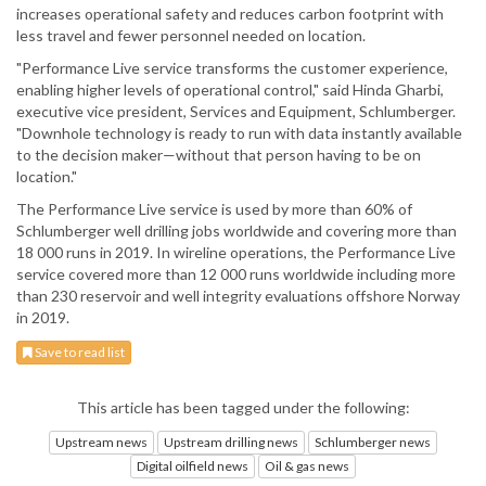
increases operational safety and reduces carbon footprint with
less travel and fewer personnel needed on location.
"Performance Live service transforms the customer experience,
enabling higher levels of operational control," said Hinda Gharbi,
executive vice president, Services and Equipment, Schlumberger.
"Downhole technology is ready to run with data instantly available
to the decision maker—without that person having to be on
location."
The Performance Live service is used by more than 60% of
Schlumberger well drilling jobs worldwide and covering more than
18 000 runs in 2019. In wireline operations, the Performance Live
service covered more than 12 000 runs worldwide including more
than 230 reservoir and well integrity evaluations offshore Norway
in 2019.
Save to read list
This article has been tagged under the following:
Upstream news
Upstream drilling news
Schlumberger news
Digital oilfield news
Oil & gas news