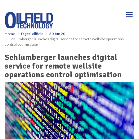
S
k
i
p
t
o
Home
Digital oilfield
30 Jun 20
Schlumberger launches digital service for remote wellsite operations
m
control optimisation
a
i
Schlumberger launches digital
n
service for remote wellsite
c
o
operations control optimisation
n
t
e
n
t