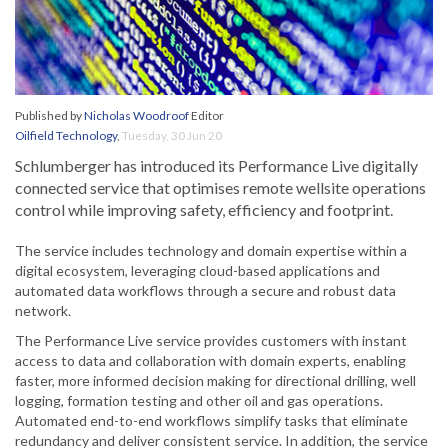
Published by
Nicholas Woodroof
Editor
Oilfield Technology
,
Tuesday, 30 Jun 20
Schlumberger has introduced its Performance Live digitally
connected service that optimises remote wellsite operations
control while improving safety, efficiency and footprint.
The service includes technology and domain expertise within a
digital ecosystem, leveraging cloud-based applications and
automated data workflows through a secure and robust data
network.
The Performance Live service provides customers with instant
access to data and collaboration with domain experts, enabling
faster, more informed decision making for directional drilling, well
logging, formation testing and other oil and gas operations.
Automated end-to-end workflows simplify tasks that eliminate
redundancy and deliver consistent service. In addition, the service