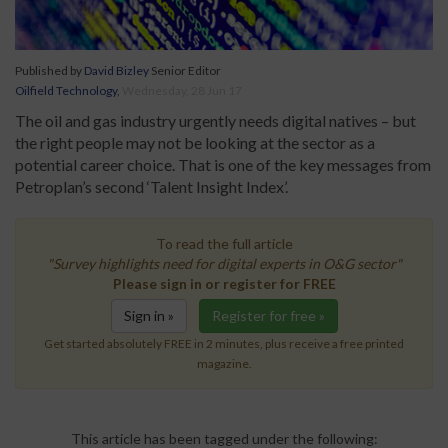
Published by
David Bizley
Senior Editor
Oilfield Technology
,
Wednesday, 28 Jun 17
The oil and gas industry urgently needs digital natives – but
the right people may not be looking at the sector as a
potential career choice. That is one of the key messages from
Petroplan’s second ‘Talent Insight Index’.
To read the full article
"Survey highlights need for digital experts in O&G sector"
Please sign in or register for FREE
Sign in »
Register for free »
Get started absolutely FREE in 2 minutes, plus receive a free printed
magazine.
This article has been tagged under the following: