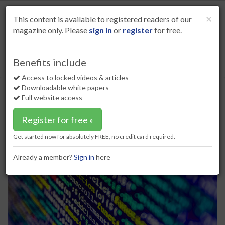
S
k
Cl
×
This content is available to registered readers of our
i
magazine only. Please
sign in
or
register
for free.
p
t
o
Home
Digital oilfield
28 Jun 17
Benefits include
Survey highlights need for digital experts in O&G sector
m
a
Access to locked videos & articles
Survey highlights need for digital
i
Downloadable white papers
experts in O&G sector
n
Full website access
c
o
Register for free »
n
t
Get started now for absolutely FREE, no credit card required.
e
n
Already a member?
Sign in
here
t