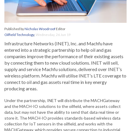
Published by
Nicholas Woodroof
Editor
Oilfield Technology
,
Wednesday, 26 Jun 19
Infrastructure Networks (INET), Inc. and Machfu have
entered into a strategic partnership to help oil and gas
companies improve the performance of their existing assets
by connecting them to new cloud solutions. INET will sell,
supply and service Machfu solutions, delivered over INET’s
wireless platform. Machfu will utilise INET’s LTE coverage to
connect to oil and gas assets real time in key energy
producing areas.
Under the partnership, INET will distribute the MACHGateway
and the MACH-IO solutions to the oilfield, where assets collect
data, but may not have the ability to send that data real time or
store it. The MACH-IO provides standards-based wireless data
collection for IoT sensors in the oilfield, and works with the
MACHGateway, which provides secure connection to industrial