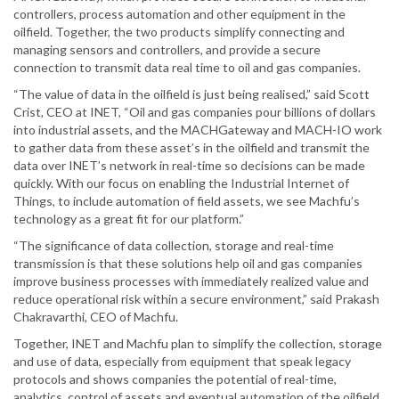
controllers, process automation and other equipment in the
oilfield. Together, the two products simplify connecting and
managing sensors and controllers, and provide a secure
connection to transmit data real time to oil and gas companies.
“The value of data in the oilfield is just being realised,” said Scott
Crist, CEO at INET, “Oil and gas companies pour billions of dollars
into industrial assets, and the MACHGateway and MACH-IO work
to gather data from these asset’s in the oilfield and transmit the
data over INET’s network in real-time so decisions can be made
quickly. With our focus on enabling the Industrial Internet of
Things, to include automation of field assets, we see Machfu’s
technology as a great fit for our platform.”
“The significance of data collection, storage and real-time
transmission is that these solutions help oil and gas companies
improve business processes with immediately realized value and
reduce operational risk within a secure environment,” said Prakash
Chakravarthi, CEO of Machfu.
Together, INET and Machfu plan to simplify the collection, storage
and use of data, especially from equipment that speak legacy
protocols and shows companies the potential of real-time,
analytics, control of assets and eventual automation of the oilfield.