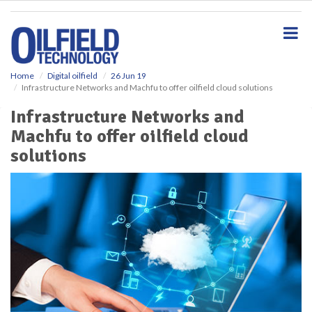
S
k
i
p
t
o
Home
Digital oilfield
26 Jun 19
Infrastructure Networks and Machfu to offer oilfield cloud solutions
m
a
Infrastructure Networks and
i
Machfu to offer oilfield cloud
n
c
solutions
o
n
t
e
n
t