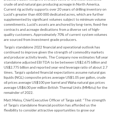
crude oil and natural gas producing acreage in North America.
Current rig activity supports over 20 years of drilling inventory on
Lucid’s greater than 600 000 dedicated acres, which are further
supplemented by significant volumes subject to minimum volume
commitments. Lucid’s assets are anchored by long-term, fixed-fee
contracts and acreage dedications from a diverse set of high-
quality customers. Approximately 70% of current system volumes
are sourced from investment grade producers.
Targa’s standalone 2022 financial and operational outlook has
continued to improve given the strength of commodity markets
and producer activity levels. The Company now estimates full year
standalone adjusted EBITDA to be between US$2.675 billion and
US$2.775 billion and reported year-end leverage ratio of about 2.7
times. Targa’s updated financial expectations assume natural gas
liquids (NGL) composite prices average US$1.05 per gallon, crude
oil prices average US$100 per barrel and Waha natural gas prices
average US$6.00 per million British Thermal Units (MMbtu) for the
remainder of 2022.
Matt Meloy, Chief Executive Officer of Targa said: “The strength
of Targa’s standalone financial position has afforded us the
flexibility to consider attractive opportunities to grow our