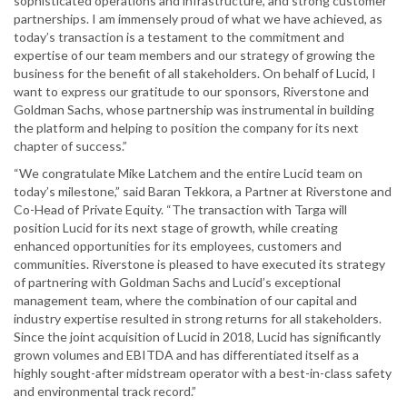
sophisticated operations and infrastructure, and strong customer
partnerships. I am immensely proud of what we have achieved, as
today’s transaction is a testament to the commitment and
expertise of our team members and our strategy of growing the
business for the benefit of all stakeholders. On behalf of Lucid, I
want to express our gratitude to our sponsors, Riverstone and
Goldman Sachs, whose partnership was instrumental in building
the platform and helping to position the company for its next
chapter of success.”
“We congratulate Mike Latchem and the entire Lucid team on
today’s milestone,” said Baran Tekkora, a Partner at Riverstone and
Co-Head of Private Equity. “The transaction with Targa will
position Lucid for its next stage of growth, while creating
enhanced opportunities for its employees, customers and
communities. Riverstone is pleased to have executed its strategy
of partnering with Goldman Sachs and Lucid’s exceptional
management team, where the combination of our capital and
industry expertise resulted in strong returns for all stakeholders.
Since the joint acquisition of Lucid in 2018, Lucid has significantly
grown volumes and EBITDA and has differentiated itself as a
highly sought-after midstream operator with a best-in-class safety
and environmental track record.”