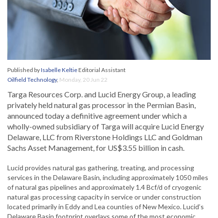
Published by
Isabelle Keltie
Editorial Assistant
Oilfield Technology
,
Monday, 20 Jun 22
Targa Resources Corp. and Lucid Energy Group, a leading
privately held natural gas processor in the Permian Basin,
announced today a definitive agreement under which a
wholly-owned subsidiary of Targa will acquire Lucid Energy
Delaware, LLC from Riverstone Holdings LLC and Goldman
Sachs Asset Management, for US$3.55 billion in cash.
Lucid provides natural gas gathering, treating, and processing
services in the Delaware Basin, including approximately 1050 miles
of natural gas pipelines and approximately 1.4 Bcf/d of cryogenic
natural gas processing capacity in service or under construction
located primarily in Eddy and Lea counties of New Mexico. Lucid’s
Delaware Basin footprint overlays some of the most economic