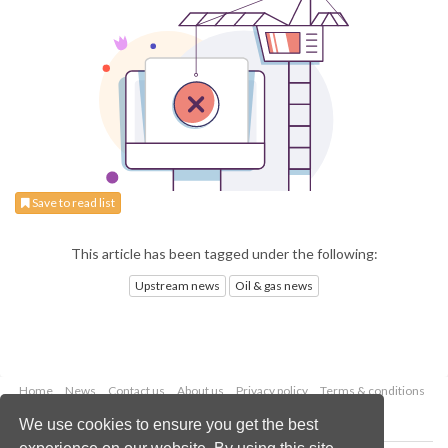
Save to read list
This article has been tagged under the following:
Upstream news
Oil & gas news
Home
News
Contact us
About us
Privacy policy
Terms & conditions
Security
Website cookies
We use cookies to ensure you get the best