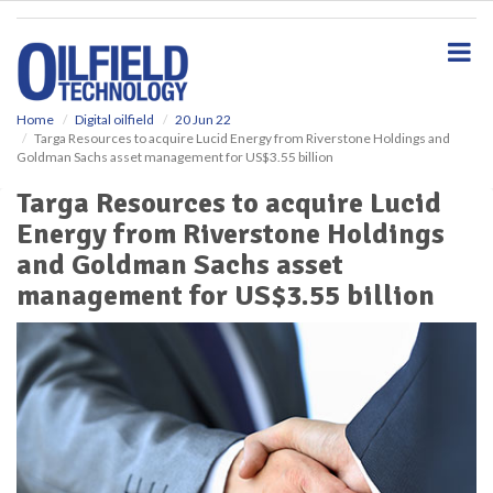
S
k
i
p
t
o
Home
Digital oilfield
20 Jun 22
Targa Resources to acquire Lucid Energy from Riverstone Holdings and
m
Goldman Sachs asset management for US$3.55 billion
a
i
Targa Resources to acquire Lucid
n
Energy from Riverstone Holdings
c
o
and Goldman Sachs asset
n
management for US$3.55 billion
t
e
n
t