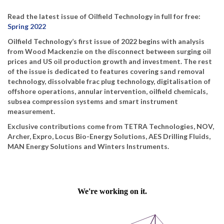
Read the latest issue of Oilfield Technology in full for free:
Spring 2022
Oilfield Technology’s first issue of 2022 begins with analysis
from Wood Mackenzie on the disconnect between surging oil
prices and US oil production growth and investment. The rest
of the issue is dedicated to features covering sand removal
technology, dissolvable frac plug technology, digitalisation of
offshore operations, annular intervention, oilfield chemicals,
subsea compression systems and smart instrument
measurement.
Exclusive contributions come from TETRA Technologies, NOV,
Archer, Expro, Locus Bio-Energy Solutions, AES Drilling Fluids,
MAN Energy Solutions and Winters Instruments.