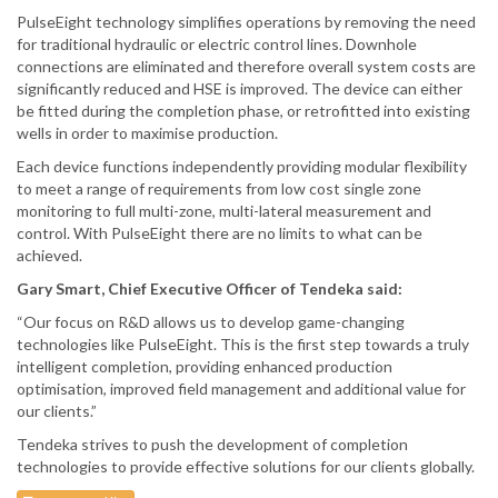
PulseEight technology simplifies operations by removing the need
for traditional hydraulic or electric control lines. Downhole
connections are eliminated and therefore overall system costs are
significantly reduced and HSE is improved. The device can either
be fitted during the completion phase, or retrofitted into existing
wells in order to maximise production.
Each device functions independently providing modular flexibility
to meet a range of requirements from low cost single zone
monitoring to full multi-zone, multi-lateral measurement and
control. With PulseEight there are no limits to what can be
achieved.
Gary Smart, Chief Executive Officer of Tendeka said:
“Our focus on R&D allows us to develop game-changing
technologies like PulseEight. This is the first step towards a truly
intelligent completion, providing enhanced production
optimisation, improved field management and additional value for
our clients.”
Tendeka strives to push the development of completion
technologies to provide effective solutions for our clients globally.