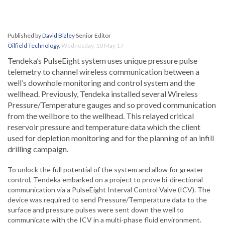
Published by
David Bizley
Senior Editor
Oilfield Technology
,
Wednesday, 10 May 17
Tendeka’s PulseEight system uses unique pressure pulse
telemetry to channel wireless communication between a
well’s downhole monitoring and control system and the
wellhead. Previously, Tendeka installed several Wireless
Pressure/Temperature gauges and so proved communication
from the wellbore to the wellhead. This relayed critical
reservoir pressure and temperature data which the client
used for depletion monitoring and for the planning of an infill
drilling campaign.
To unlock the full potential of the system and allow for greater
control, Tendeka embarked on a project to prove bi-directional
communication via a PulseEight Interval Control Valve (ICV). The
device was required to send Pressure/Temperature data to the
surface and pressure pulses were sent down the well to
communicate with the ICV in a multi-phase fluid environment.