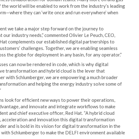
f the world will be enabled to work from the industry’s leading
form—where they can ‘write once and run everywhere’ when
nt we take a major step forward on the journey to
nt our industry needs,” commented Olivier Le Peuch, CEO,
Hat complements our established digital partnerships to
customers’ challenges. Together, we are enabling seamless
ross the globe for deployment in any basin, for any operator.”
esses can now be rendered in code, which is why digital
e transformation and hybrid cloud is the lever that
ether with Schlumberger, we are empowering a much broader
 transformation and helping the energy industry solve some of
”
s look for efficient new ways to power their operations,
advantage, and innovate and integrate workflows to make
dent and chief executive officer, Red Hat. “A hybrid cloud
y, acceleration and innovation this digital transformation
r and is bold in its vision for digital transformation in the
y with Schlumberger to make the DELFI environment available