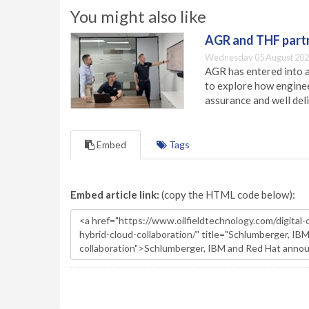
You might also like
AGR and THF partn
Wednesday 05 August 202
AGR has entered into a
to explore how engineer
assurance and well deli
Embed
Tags
Embed article link:
(copy the HTML code below):