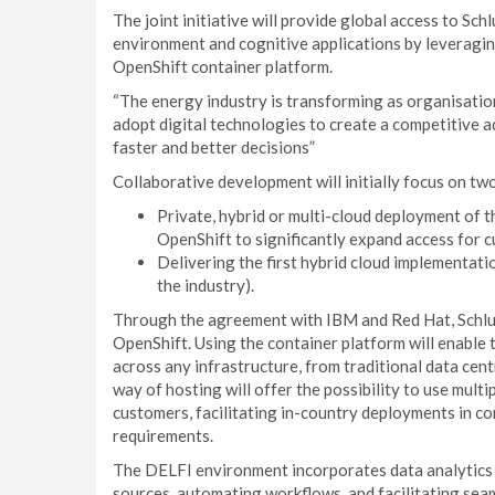
The joint initiative will provide global access to S
environment and cognitive applications by leveragin
OpenShift container platform.
“The energy industry is transforming as organisation
adopt digital technologies to create a competitive 
faster and better decisions”
Collaborative development will initially focus on tw
Private, hybrid or multi-cloud deployment of
OpenShift to significantly expand access for 
Delivering the first hybrid cloud implementat
the industry).
Through the agreement with IBM and Red Hat, Schlu
OpenShift. Using the container platform will enable
across any infrastructure, from traditional data cent
way of hosting will offer the possibility to use multip
customers, facilitating in-country deployments in co
requirements.
The DELFI environment incorporates data analytics an
sources, automating workflows, and facilitating sea