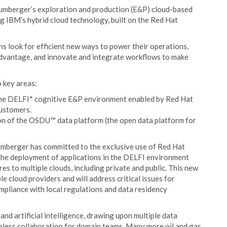
chlumberger’s exploration and production (E&P) cloud-based
g IBM’s hybrid cloud technology, built on the Red Hat
s look for efficient new ways to power their operations,
advantage, and innovate and integrate workflows to make
o key areas:
 the DELFI* cognitive E&P environment enabled by Red Hat
customers.
ion of the OSDU™ data platform (the open data platform for
mberger has committed to the exclusive use of Red Hat
 the deployment of applications in the DELFI environment
res to multiple clouds, including private and public. This new
le cloud providers and will address critical issues for
mpliance with local regulations and data residency
d artificial intelligence, drawing upon multiple data
mless collaboration for domain teams. Many more oil and gas