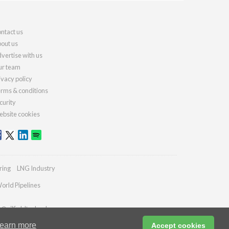
ntact us
out us
vertise with us
r team
ivacy policy
rms & conditions
curity
bsite cookies
ring
LNG Industry
orld Pipelines
s@oilfieldtechnology.com
earn more
Accept cookies