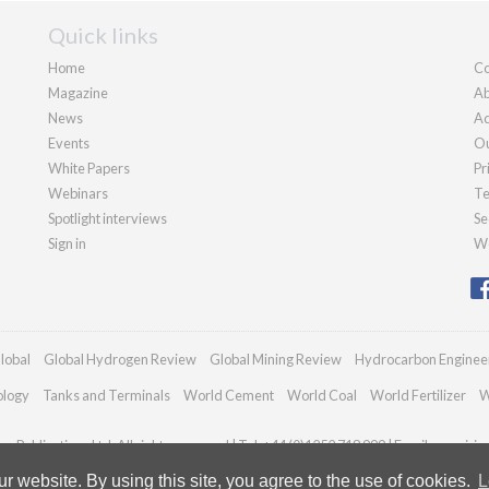
Quick links
Home
Co
Magazine
Ab
News
Ad
Events
Ou
White Papers
Pr
Webinars
Te
Spotlight interviews
Se
Sign in
We
lobal
Global Hydrogen Review
Global Mining Review
Hydrocarbon Enginee
ology
Tanks and Terminals
World Cement
World Coal
World Fertilizer
W
n Publications Ltd. All rights reserved | Tel: +44 (0)1252 718 999 | Email:
enquirie
 website. By using this site, you agree to the use of cookies.
L