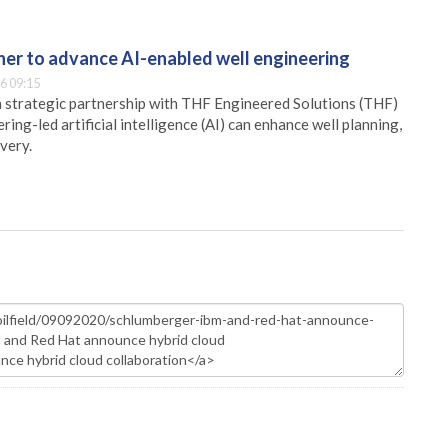
er to advance AI-enabled well engineering
6 09:15
 strategic partnership with THF Engineered Solutions (THF)
ing-led artificial intelligence (AI) can enhance well planning,
very.