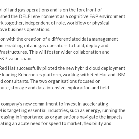
 oil and gas operations and is on the forefront of
ablished the DELFI environment as a cognitive E&P environment
 together, independent of role, workflow or physical
rove business operations.
tion with the creation of a differentiated data management
, enabling oil and gas operators to build, deploy and
nfrastructures. This will foster wider collaboration and
E&P value chain.
Red Hat successfully piloted the new hybrid cloud deployment
e leading Kubernetes platform, working with Red Hat and IBM
ied consultants. The two organisations focused on
pute, storage and data intensive exploration and field
e company’s new commitment to invest in accelerating
is targeting essential industries, such as energy, running the
creasing in importance as organisations navigate the impacts
ting an acute need for speed to market, flexibility and