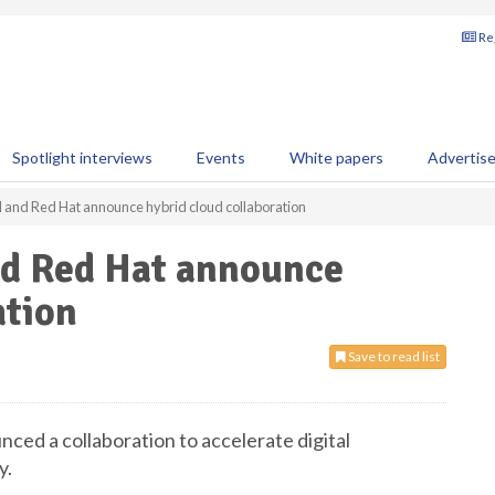
Reg
Spotlight interviews
Events
White papers
Advertis
 and Red Hat announce hybrid cloud collaboration
d Red Hat announce
ation
Save to read list
ed a collaboration to accelerate digital
y.