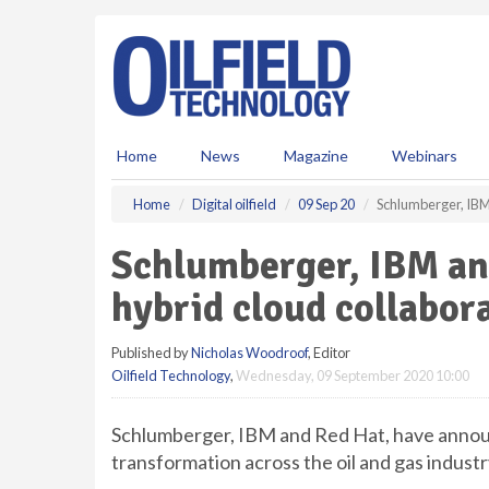
S
k
i
p
t
o
m
Home
News
Magazine
Webinars
a
i
Home
Digital oilfield
09 Sep 20
Schlumberger, IBM
n
c
Schlumberger, IBM an
o
n
hybrid cloud collabor
t
e
Published by
Nicholas Woodroof
, Editor
n
Oilfield Technology
,
Wednesday, 09 September 2020 10:00
t
Schlumberger, IBM and Red Hat, have announc
transformation across the oil and gas industr