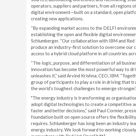
operators, suppliers and partners, from all regions o
digital environment—built on a standard, open plat
creating new applications.
“By expanding market access to the DELFI environme
establishing the open and flexible digital environme
Schlumberger. “Our collaboration with IBM and Red 
produce an industry-first solution to overcome our 
access to a hybrid cloud platform in all countries ac
“The logic, purpose, and differentiation of all busin
innovation has become the most powerful way to driv
unleashes it,” said Arvind Krishna, CEO, IBM. “Tog
group of participants to play a role in driving that
the world’s toughest challenges to emerge stronger.
"The energy industry is transforming as organisation
adopt digital technologies to create a competitive 
faster and better decisions,” said Paul Cormier, presi
foundation built on open source offers the flexibilit
requires. Schlumberger has long been an industry leade
energy industry. We look forward to working closel