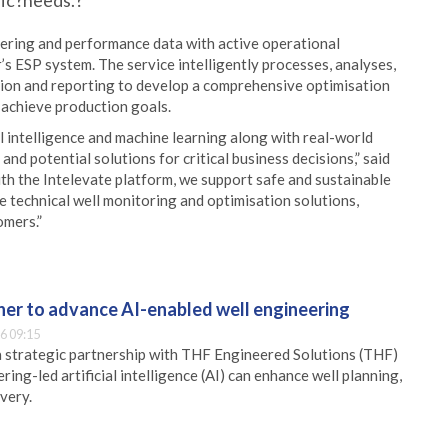
fic?needs.?
eering and performance data with active operational
’s ESP system. The service intelligently processes, analyses,
tion and reporting to develop a comprehensive optimisation
 achieve production goals.
al intelligence and machine learning along with real-world
and potential solutions for critical business decisions,” said
With the Intelevate platform, we support safe and sustainable
 technical well monitoring and optimisation solutions,
omers.”
er to advance AI-enabled well engineering
6 09:15
 strategic partnership with THF Engineered Solutions (THF)
ing-led artificial intelligence (AI) can enhance well planning,
very.