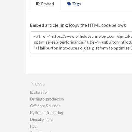
Embed
Tags
Embed article link:
(copy the HTML code below):
News
Exploration
Drilling & production
Offshore & subsea
Hydraulic fracturing
Digital oilfield
HSE