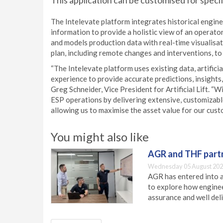
This application can be customised for speci
The Intelevate platform integrates historical engin
information to provide a holistic view of an operator
and models production data with real-time visualisa
plan, including remote changes and interventions, to
“The Intelevate platform uses existing data, artifici
experience to provide accurate predictions, insights, 
Greg Schneider, Vice President for Artificial Lift. “
ESP operations by delivering extensive, customizable
allowing us to maximise the asset value for our cust
You might also like
AGR and THF partn
Wednesday 05 August 202
AGR has entered into a
to explore how engineer
assurance and well deli