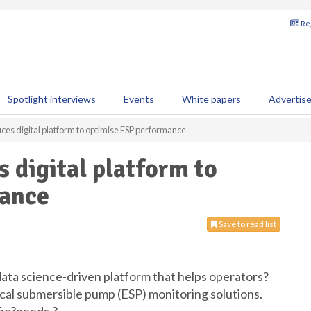
Reg
Spotlight interviews
Events
White papers
Advertis
uces digital platform to optimise ESP performance
 digital platform to
mance
Save to read list
ata science-driven platform that helps operators?
ical submersible pump (ESP) monitoring solutions.