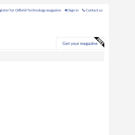
ister for Oilfield Technology magazine
Sign in
Contact us
e
Get your magazine