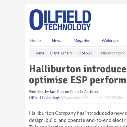
S
k
i
p
t
o
m
Home
News
Magazine
Webinars
a
i
Home
Digital oilfield
06 Sep 23
Halliburton introd
n
c
Halliburton introduces
o
n
optimise ESP perfor
t
e
Published by
Jack Roscoe
, Editorial Assistant
n
Oilfield Technology
,
Wednesday, 06 September 2023 09:36
t
Halliburton Company has introduced a new d
design, build, and operate end-to-end electr