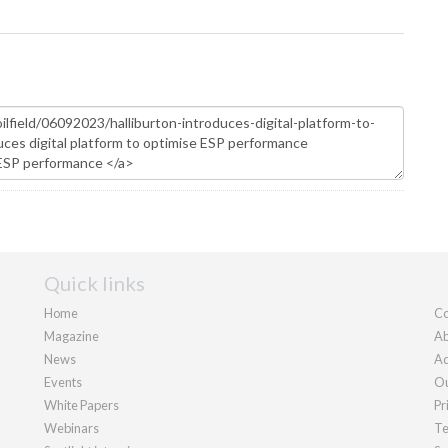
Quick links
Home
Co
Magazine
Ab
News
Ad
Events
Ou
White Papers
Pr
Webinars
Te