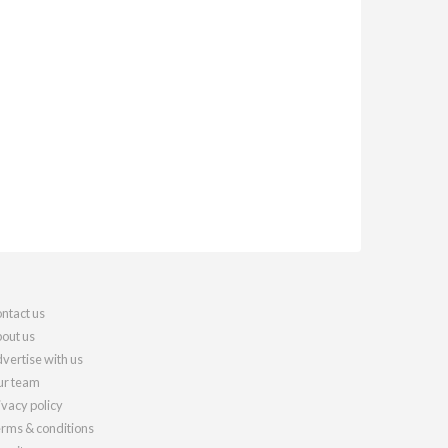
ntact us
out us
vertise with us
r team
ivacy policy
rms & conditions