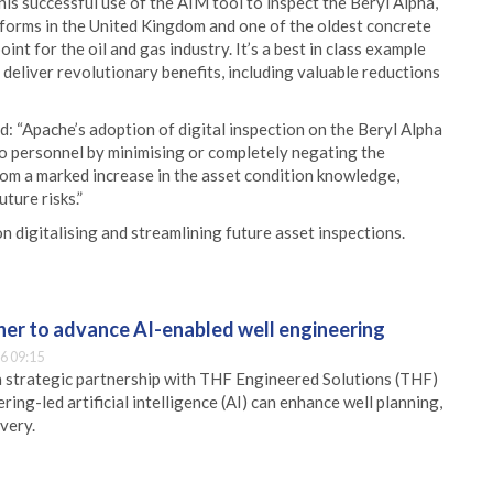
is successful use of the AIM tool to inspect the Beryl Alpha,
tforms in the United Kingdom and one of the oldest concrete
int for the oil and gas industry. It’s a best in class example
deliver revolutionary benefits, including valuable reductions
d: “Apache’s adoption of digital inspection on the Beryl Alpha
 to personnel by minimising or completely negating the
rom a marked increase in the asset condition knowledge,
ture risks.”
 digitalising and streamlining future asset inspections.
er to advance AI-enabled well engineering
6 09:15
 strategic partnership with THF Engineered Solutions (THF)
ing-led artificial intelligence (AI) can enhance well planning,
very.