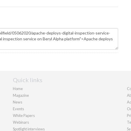
Quick links
Home
Co
Magazine
Ab
News
Ad
Events
Ou
White Papers
Pr
Webinars
Te
Spotlight interviews
Se