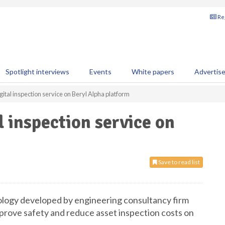
Reg
Spotlight interviews
Events
White papers
Advertis
ital inspection service on Beryl Alpha platform
l inspection service on
Save to read list
nology developed by engineering consultancy firm
rove safety and reduce asset inspection costs on