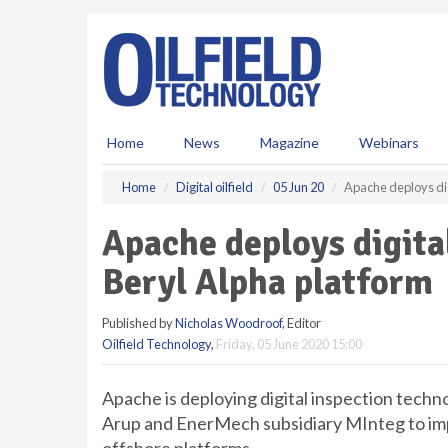
S
k
i
p
t
o
m
Home
News
Magazine
Webinars
a
i
Home
Digital oilfield
05 Jun 20
Apache deploys dig
n
c
Apache deploys digita
o
n
Beryl Alpha platform
t
e
Published by
Nicholas Woodroof
, Editor
n
Oilfield Technology
,
Friday, 05 June 2020 15:00
t
Apache is deploying digital inspection tech
Arup and EnerMech subsidiary MInteg to imp