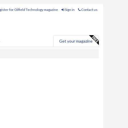
ister for Oilfield Technology magazine
Sign in
Contact us
e
Get your magazine