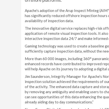
offshore platforms.
Apache’s adoption of the Arup Inspect MInteg (AIM™)
has significantly reduced offshore inspection hours 
availability of inspection data.
The innovative digital service replaces high-risk o
application of remote visual inspection tools. It als
interactive inspection data 24/7 and make informed 
Gaming technology was used to create a baseline geo
sufficiently capture inspection data, without the nee
More than 60 000 images, including 360° panoramic 
enhanced records have contributed to improved repor
will help Apache on its journey to adopting a digital
Jim Saunderson, Integrity Manager for Apache’s Nor
inspection solution achieved the requirements of our 
of the activity. The enhanced data capture and stor
by removing any ambiguity and enabling users to cha
can see opportunities of this data enhancing the qual
already aiding day to day communications.”