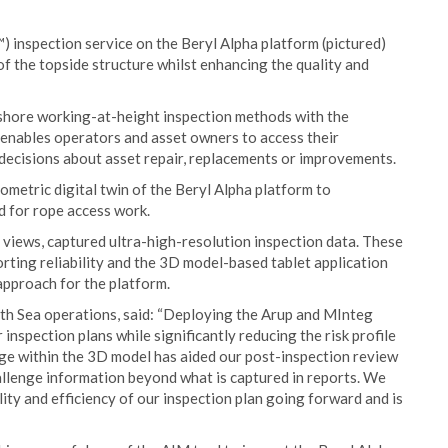
 inspection service on the Beryl Alpha platform (pictured)
of the topside structure whilst enhancing the quality and
ffshore working-at-height inspection methods with the
o enables operators and asset owners to access their
decisions about asset repair, replacements or improvements.
metric digital twin of the Beryl Alpha platform to
d for rope access work.
views, captured ultra-high-resolution inspection data. These
ting reliability and the 3D model-based tablet application
 approach for the platform.
th Sea operations, said: “Deploying the Arup and MInteg
inspection plans while significantly reducing the risk profile
age within the 3D model has aided our post-inspection review
llenge information beyond what is captured in reports. We
ity and efficiency of our inspection plan going forward and is