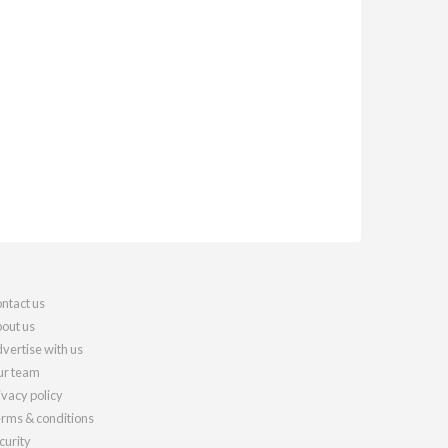
ntact us
out us
vertise with us
r team
ivacy policy
rms & conditions
curity