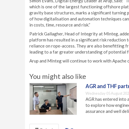
Simon Evans, Digital Energy Leader at Arup, said: “Th
which is one of the largest functioning offshore pla
gravity base structures, marks a significant turning po
of how digitalisation and automation techniques can 
in costs, time, resource and risk.”
Patrick Gallagher, Head of Integrity at MInteg, adde
platform has resulted in a significant risk reduction
reliance on rope-access. They are also benefitting f
leading to a far greater understanding of potential fu
Arup and MInteg will continue to work with Apache on
You might also like
AGR and THF partn
Wednesday 05 August 202
AGR has entered into a
to explore how engineer
assurance and well deli