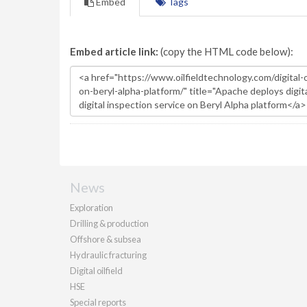
Embed
Tags
Embed article link:
(copy the HTML code below):
News
Exploration
Drilling & production
Offshore & subsea
Hydraulic fracturing
Digital oilfield
HSE
Special reports