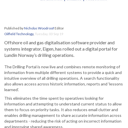
Published by
Nicholas Woodroof
Editor
Oilfield Technology
,
Tuesday, 03 Sep 19
Offshore oil and gas digitalisation software provider and
systems integrator, Eigen, has rolled out a digital portal for
Lundin Norway’s drilling operations.
The Drilling Portal is now live and combines remote monitoring of
information from multiple different systems to provide a quick and
intuitive overview of all drilling operations. A search functionality
also allows access across historic information, reports and ‘lessons
learned’.
This eliminates the time spent by operatives looking for
information and attempting to understand current status to allow
them to focus on priority tasks. It also reduces email clutter and
enables drilling management to share accurate information across
departments - reducing the risk of acting on incorrect information
and improving shared awareness.