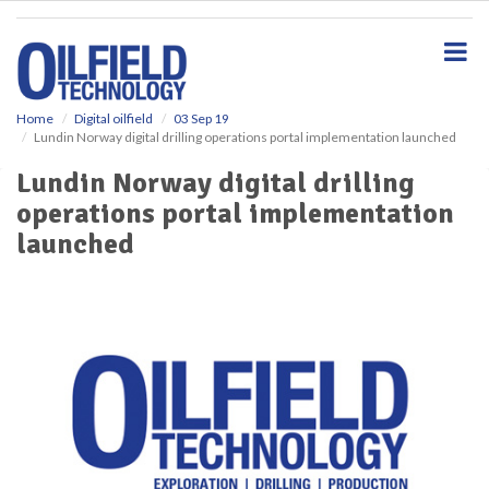
S
k
i
p
t
o
Home
Digital oilfield
03 Sep 19
Lundin Norway digital drilling operations portal implementation launched
m
a
Lundin Norway digital drilling
i
operations portal implementation
n
c
launched
o
n
t
e
n
t