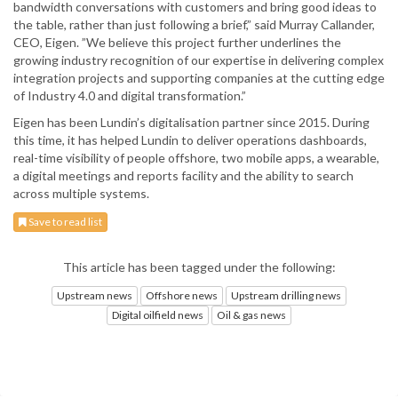
bandwidth conversations with customers and bring good ideas to
the table, rather than just following a brief,” said Murray Callander,
CEO, Eigen. ”We believe this project further underlines the
growing industry recognition of our expertise in delivering complex
integration projects and supporting companies at the cutting edge
of Industry 4.0 and digital transformation.”
Eigen has been Lundin’s digitalisation partner since 2015. During
this time, it has helped Lundin to deliver operations dashboards,
real-time visibility of people offshore, two mobile apps, a wearable,
a digital meetings and reports facility and the ability to search
across multiple systems.
Save to read list
This article has been tagged under the following:
Upstream news
Offshore news
Upstream drilling news
Digital oilfield news
Oil & gas news