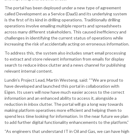
The portal has been deployed under a new type of agreement
called Development as a Service (DaaS) and its underlying system
is the first of its kind in drilling operations. Traditionally drilling
operations involve emailing multiple reports and spreadsheets
across many different stakeholders. This caused inefficiency and
challenges in identifying the current status of operations while
increasing the risk of accidentally acting on erroneous information.
To address this, the system also includes smart email processing
to extract and store relevant information from emails for display
search to reduce inbox clutter and a news channel for publishing
relevant internal content.
Lundin’s Project Lead, Martin Westeng, said: ““We are proud to
have developed and launched this portal in collaboration with
Eigen. Its users will now have much easier access to the correct
information and an enhanced ability to access it, alongside a
reduction in inbox clutter. The portal will go a long way towards
making platform operatives more efficient and helping them to
spend less time looking for information. In the near future we plan
to add further digital functionality enhancements to the platform.”
“As engineers that understand IT in Oil and Gas, we can have high