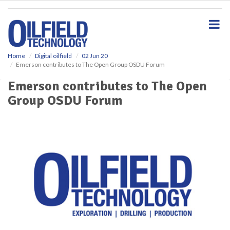
S
k
i
p
t
o
Home
Digital oilfield
02 Jun 20
Emerson contributes to The Open Group OSDU Forum
m
a
Emerson contributes to The Open
i
Group OSDU Forum
n
c
o
n
t
e
n
t