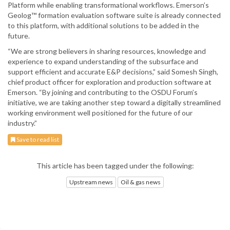
Platform while enabling transformational workflows. Emerson’s
Geolog™ formation evaluation software suite is already connected
to this platform, with additional solutions to be added in the
future.
“We are strong believers in sharing resources, knowledge and
experience to expand understanding of the subsurface and
support efficient and accurate E&P decisions,” said Somesh Singh,
chief product officer for exploration and production software at
Emerson. “By joining and contributing to the OSDU Forum’s
initiative, we are taking another step toward a digitally streamlined
working environment well positioned for the future of our
industry.”
Save to read list
This article has been tagged under the following:
Upstream news
Oil & gas news