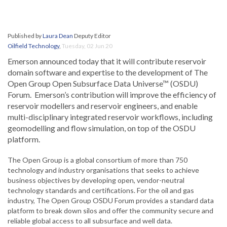
Published by
Laura Dean
Deputy Editor
Oilfield Technology
,
Tuesday, 02 Jun 20
Emerson announced today that it will contribute reservoir
domain software and expertise to the development of The
Open Group Open Subsurface Data Universe™ (OSDU)
Forum. Emerson’s contribution will improve the efficiency of
reservoir modellers and reservoir engineers, and enable
multi-disciplinary integrated reservoir workflows, including
geomodelling and flow simulation, on top of the OSDU
platform.
The Open Group is a global consortium of more than 750
technology and industry organisations that seeks to achieve
business objectives by developing open, vendor-neutral
technology standards and certifications. For the oil and gas
industry, The Open Group OSDU Forum provides a standard data
platform to break down silos and offer the community secure and
reliable global access to all subsurface and well data.