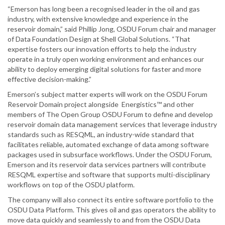
“Emerson has long been a recognised leader in the oil and gas
industry, with extensive knowledge and experience in the
reservoir domain,” said Phillip Jong, OSDU Forum chair and manager
of Data Foundation Design at Shell Global Solutions. “That
expertise fosters our innovation efforts to help the industry
operate in a truly open working environment and enhances our
ability to deploy emerging digital solutions for faster and more
effective decision-making.”
Emerson’s subject matter experts will work on the OSDU Forum
Reservoir Domain project alongside Energistics™ and other
members of The Open Group OSDU Forum to define and develop
reservoir domain data management services that leverage industry
standards such as RESQML, an industry-wide standard that
facilitates reliable, automated exchange of data among software
packages used in subsurface workflows. Under the OSDU Forum,
Emerson and its reservoir data services partners will contribute
RESQML expertise and software that supports multi-disciplinary
workflows on top of the OSDU platform.
The company will also connect its entire software portfolio to the
OSDU Data Platform. This gives oil and gas operators the ability to
move data quickly and seamlessly to and from the OSDU Data