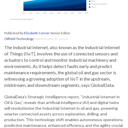
Published by
Elizabeth Corner
Senior Editor
Oilfield Technology
,
Wednesday, 01 Jul 26
The Industrial Internet, also known as the Industrial Internet
of Things (IIoT), involves the use of connected sensors and
actuators to control and monitor industrial machinery and
environments. As it helps detect faults early and predict
maintenance requirements, the global oil and gas sector is
witnessing a growing adoption of IIoT in the upstream,
midstream, and downstream segments, says GlobalData.
GlobalData’s Strategic Intelligence report, “Industrial Internet in
Oil & Gas,” reveals that artificial intelligence (AI) and digital twins
will revolutionise the Industrial Internet in oil and gas, powering
smarter connected assets across exploration, drilling, and
production. This technology shift enables autonomous operations,
predictive maintenance, enhanced efficiency, and the agility crucial