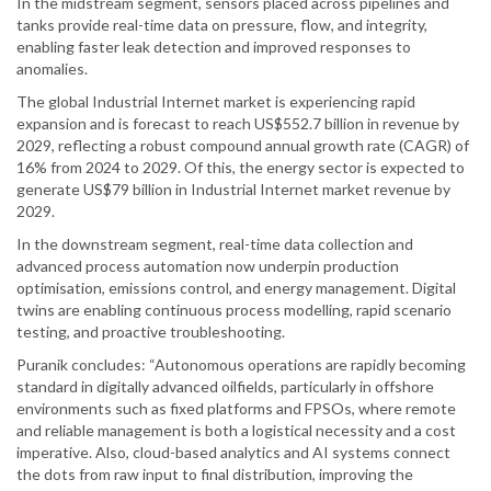
In the midstream segment, sensors placed across pipelines and
tanks provide real-time data on pressure, flow, and integrity,
enabling faster leak detection and improved responses to
anomalies.
The global Industrial Internet market is experiencing rapid
expansion and is forecast to reach US$552.7 billion in revenue by
2029, reflecting a robust compound annual growth rate (CAGR) of
16% from 2024 to 2029. Of this, the energy sector is expected to
generate US$79 billion in Industrial Internet market revenue by
2029.
In the downstream segment, real-time data collection and
advanced process automation now underpin production
optimisation, emissions control, and energy management. Digital
twins are enabling continuous process modelling, rapid scenario
testing, and proactive troubleshooting.
Puranik concludes: “Autonomous operations are rapidly becoming
standard in digitally advanced oilfields, particularly in offshore
environments such as fixed platforms and FPSOs, where remote
and reliable management is both a logistical necessity and a cost
imperative. Also, cloud-based analytics and AI systems connect
the dots from raw input to final distribution, improving the