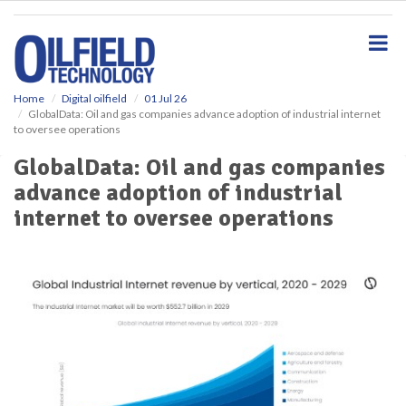
S
k
i
p
t
o
Home
Digital oilfield
01 Jul 26
GlobalData: Oil and gas companies advance adoption of industrial internet
m
to oversee operations
a
i
GlobalData: Oil and gas companies
n
advance adoption of industrial
c
o
internet to oversee operations
n
t
e
n
t