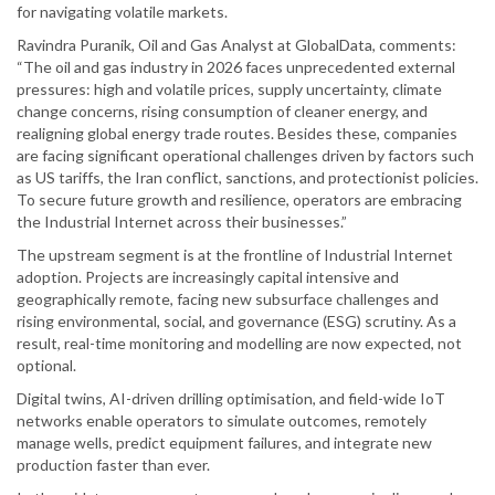
for navigating volatile markets.
Ravindra Puranik, Oil and Gas Analyst at GlobalData, comments:
“The oil and gas industry in 2026 faces unprecedented external
pressures: high and volatile prices, supply uncertainty, climate
change concerns, rising consumption of cleaner energy, and
realigning global energy trade routes. Besides these, companies
are facing significant operational challenges driven by factors such
as US tariffs, the Iran conflict, sanctions, and protectionist policies.
To secure future growth and resilience, operators are embracing
the Industrial Internet across their businesses.”
The upstream segment is at the frontline of Industrial Internet
adoption. Projects are increasingly capital intensive and
geographically remote, facing new subsurface challenges and
rising environmental, social, and governance (ESG) scrutiny. As a
result, real-time monitoring and modelling are now expected, not
optional.
Digital twins, AI-driven drilling optimisation, and field-wide IoT
networks enable operators to simulate outcomes, remotely
manage wells, predict equipment failures, and integrate new
production faster than ever.