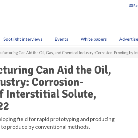
Reg
Spotlight interviews
Events
White papers
Advertis
acturing Can Aid the Oil, Gas, and Chemical Industry: Corrosion-Proofing by Infusi
uring Can Aid the Oil,
ustry: Corrosion-
 Interstitial Solute,
22
eloping field for rapid prototyping and producing
e to produce by conventional methods.