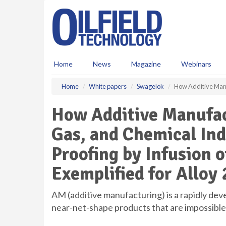
S
k
i
p
t
o
Home
News
Magazine
Webinars
m
a
Home
White papers
Swagelok
How Additive Manuf
i
n
How Additive Manufact
c
o
Gas, and Chemical Ind
n
t
Proofing by Infusion of
e
n
Exemplified for Alloy 
t
AM (additive manufacturing) is a rapidly dev
near-net-shape products that are impossibl