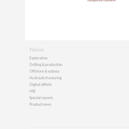
News
Exploration
Drilling & production
Offshore & subsea
Hydraulic fracturing
Digital oilfield
HSE
Special reports
Product news