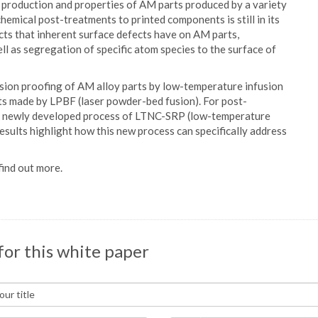
e production and properties of AM parts produced by a variety
hemical post-treatments to printed components is still in its
ects that inherent surface defects have on AM parts,
ll as segregation of specific atom species to the surface of
osion proofing of AM alloy parts by low-temperature infusion
arts made by LPBF (laser powder-bed fusion). For post-
ts newly developed process of LTNC-SRP (low-temperature
esults highlight how this new process can specifically address
ind out more.
for this white paper