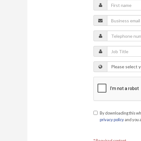
By downloading this whi
privacy policy
and you a
* Required content