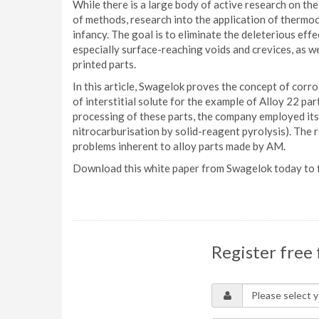
While there is a large body of active research on th
of methods, research into the application of thermoc
infancy. The goal is to eliminate the deleterious eff
especially surface-reaching voids and crevices, as we
printed parts.
In this article, Swagelok proves the concept of corr
of interstitial solute for the example of Alloy 22 p
processing of these parts, the company employed i
nitrocarburisation by solid-reagent pyrolysis). The r
problems inherent to alloy parts made by AM.
Download this white paper from Swagelok today to f
Register free 