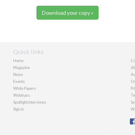
Download your copy »
Quick links
Home
Co
Magazine
Ab
News
Ad
Events
Ou
White Papers
Pr
Webinars
Te
Spotlight interviews
Se
Sign in
We