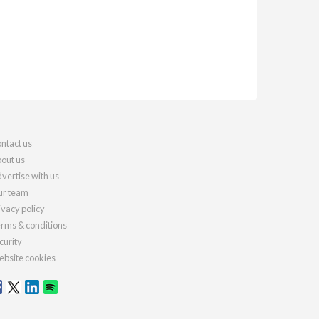
ntact us
out us
vertise with us
r team
ivacy policy
rms & conditions
curity
bsite cookies