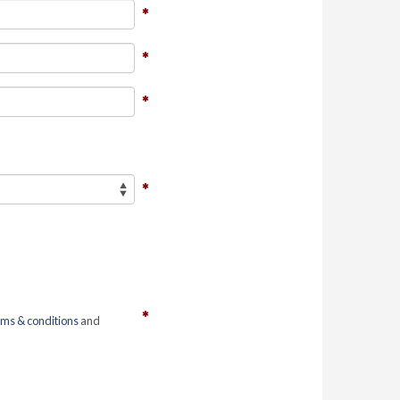
rms & conditions
and