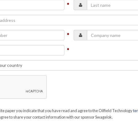
te paper you indicate that you have read and agree to the Oilfield Technology
te
gree to share your contact information with our sponsor Swagelok.