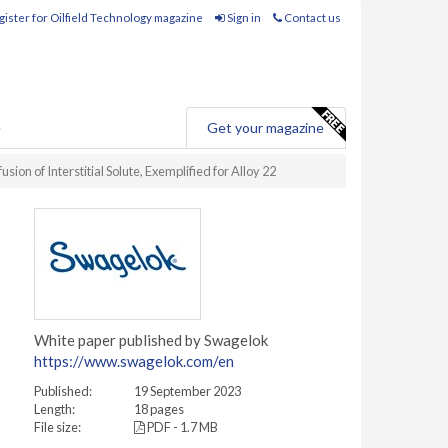
ister for Oilfield Technology magazine
Sign in
Contact us
e
Get your magazine
on of Interstitial Solute, Exemplified for Alloy 22
White paper published by Swagelok
https://www.swagelok.com/en
Published:
19 September 2023
Length:
18 pages
File size:
PDF - 1.7 MB