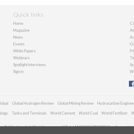
Quick links
Home
Co
Magazine
Ab
News
Ad
Events
Ou
White Papers
Pr
Webinars
Te
Spotlight interviews
Se
Sign in
We
lobal
Global Hydrogen Review
Global Mining Review
Hydrocarbon Enginee
ology
Tanks and Terminals
World Cement
World Coal
World Fertilizer
W
n Publications Ltd. All rights reserved | Tel: +44 (0)1252 718 999 | Email:
enquirie