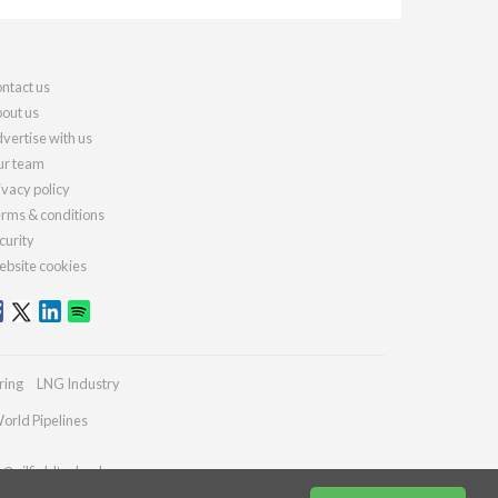
ntact us
out us
vertise with us
r team
ivacy policy
rms & conditions
curity
bsite cookies
ring
LNG Industry
orld Pipelines
s@oilfieldtechnology.com