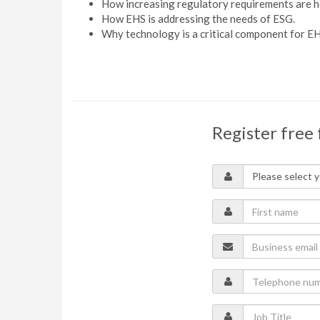
How increasing regulatory requirements are he
How EHS is addressing the needs of ESG.
Why technology is a critical component for E
Register free 