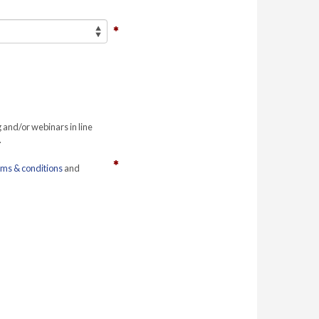
g and/or webinars in line
.
rms & conditions
and