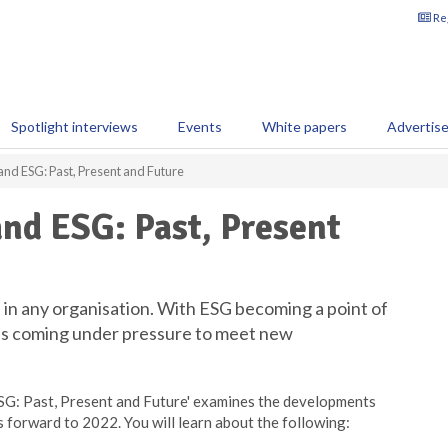
Reg
Spotlight interviews
Events
White papers
Advertis
and ESG: Past, Present and Future
nd ESG: Past, Present
 in any organisation. With ESG becoming a point of
 is coming under pressure to meet new
ESG: Past, Present and Future' examines the developments
 forward to 2022. You will learn about the following: