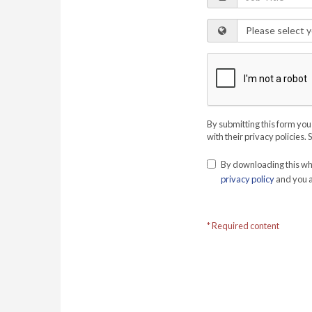
By submitting this form you
with their privacy policies. 
By downloading this whi
privacy policy
and you a
* Required content