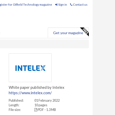
ister for Oilfield Technology magazine
Sign in
Contact us
e
Get your magazine
White paper published by Intelex
https://www.intelex.com/
Published:
01 February 2022
Length:
10 pages
File size:
PDF - 1.3 MB