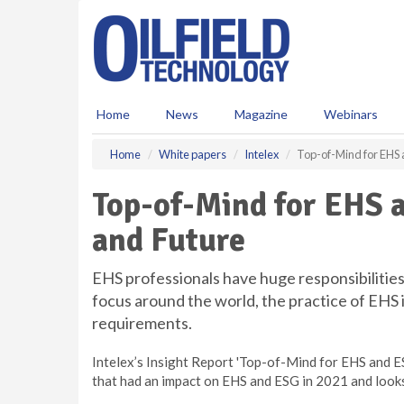
S
k
i
p
t
o
Home
News
Magazine
Webinars
m
a
Home
White papers
Intelex
Top-of-Mind for EHS 
i
n
Top-of-Mind for EHS a
c
o
and Future
n
t
e
EHS professionals have huge responsibilities
n
focus around the world, the practice of EHS
t
requirements.
Intelex’s Insight Report 'Top-of-Mind for EHS and 
that had an impact on EHS and ESG in 2021 and looks