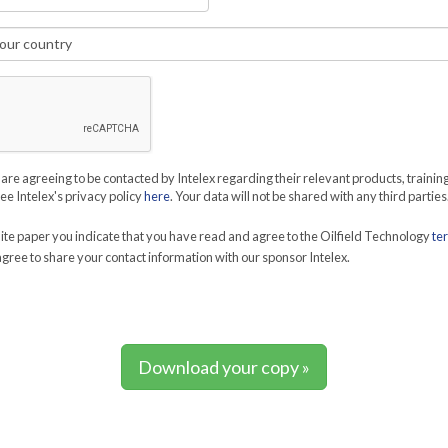
 are agreeing to be contacted by Intelex regarding their relevant products, trainin
See Intelex's privacy policy
here
. Your data will not be shared with any third parties
te paper you indicate that you have read and agree to the Oilfield Technology
te
gree to share your contact information with our sponsor Intelex.
Download your copy »