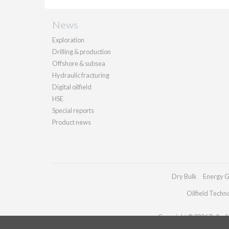
News
Exploration
Drilling & production
Offshore & subsea
Hydraulic fracturing
Digital oilfield
HSE
Special reports
Product news
Dry Bulk
Energy G
Oilfield Techn
Copyright © 2026 Palladia