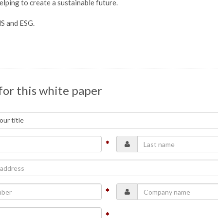
lping to create a sustainable future.
HS and ESG.
for this white paper