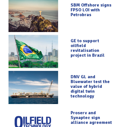
SBM Offshore signs
FPSO LOI with
Petrobras
GE to support
oilfield
revitalisation
project in Brazil
DNV GL and
Bluewater test the
value of hybrid
digital twin
technology
Proserv and
Synaptec sign
alliance agreement