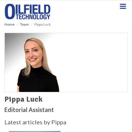
S
k
i
p
Home
Team
Pippa Luck
t
o
m
a
i
n
c
o
n
t
e
n
t
Pippa Luck
Editorial Assistant
Latest articles by Pippa