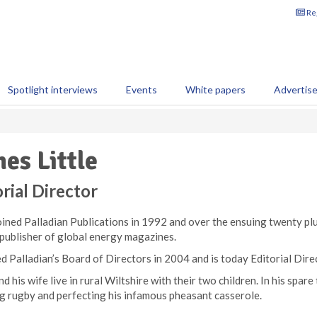
Reg
Spotlight interviews
Events
White papers
Advertis
es Little
rial Director
ined Palladian Publications in 1992 and over the ensuing twenty plu
 publisher of global energy magazines.
d Palladian’s Board of Directors in 2004 and is today Editorial Dire
d his wife live in rural Wiltshire with their two children. In his spare
g rugby and perfecting his infamous pheasant casserole.