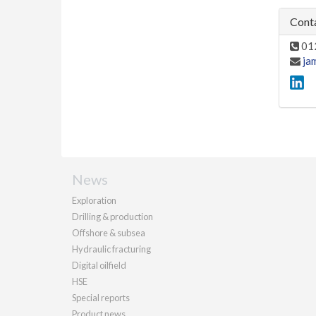
Conta
01
ja
News
Exploration
Drilling & production
Offshore & subsea
Hydraulic fracturing
Digital oilfield
HSE
Special reports
Product news