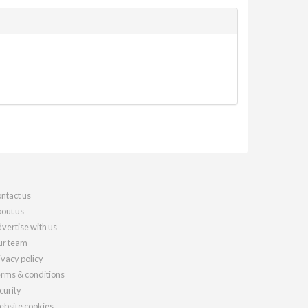
ntact us
out us
vertise with us
r team
ivacy policy
rms & conditions
curity
bsite cookies