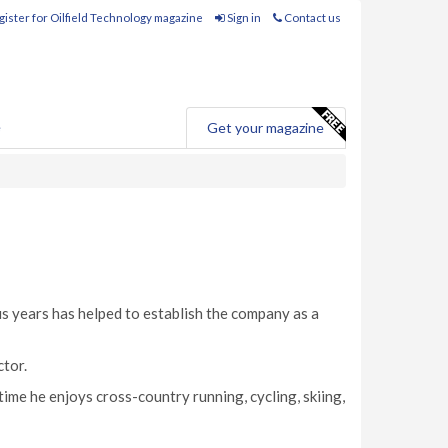
ister for Oilfield Technology magazine
Sign in
Contact us
e
Get your magazine
s years has helped to establish the company as a
ctor.
 time he enjoys cross-country running, cycling, skiing,