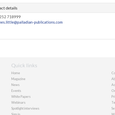
ct details
252 718999
mes.little@palladian-publications.com
Quick links
Home
Co
Magazine
Ab
News
Ad
Events
Ou
White Papers
Pr
Webinars
Te
Spotlight interviews
Se
Sign in
We