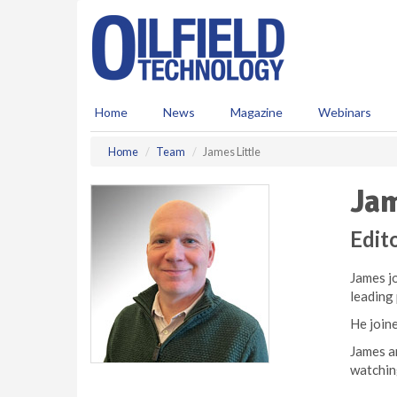
S
k
i
p
t
o
Home
News
Magazine
Webinars
m
a
Home
Team
James Little
i
n
Jam
c
o
n
Edito
t
e
James jo
n
leading
t
He joine
James an
watchin