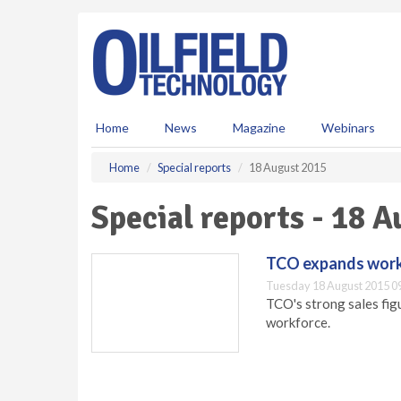
S
k
i
p
t
o
m
Home
News
Magazine
Webinars
a
i
Home
Special reports
18 August 2015
n
c
Special reports - 18 
o
n
t
TCO expands workf
e
Tuesday 18 August 2015 0
n
TCO's strong sales fig
t
workforce.