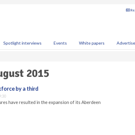
Reg
Spotlight interviews
Events
White papers
Advertis
August 2015
orce by a third
9:30
ures have resulted in the expansion of its Aberdeen