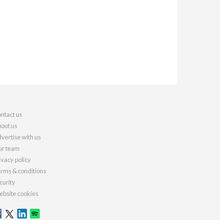
ntact us
out us
vertise with us
r team
ivacy policy
rms & conditions
curity
bsite cookies