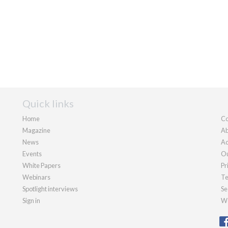
Quick links
Home
Co
Magazine
Ab
News
Ad
Events
Ou
White Papers
Pr
Webinars
Te
Spotlight interviews
Se
Sign in
We