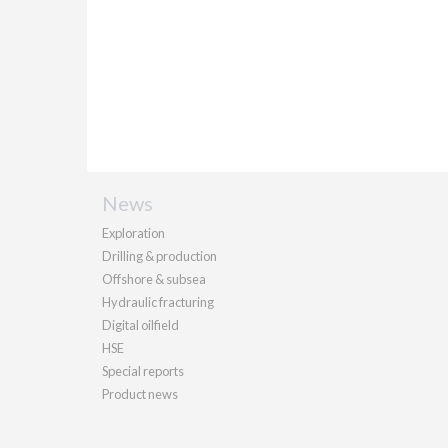
News
Exploration
Drilling & production
Offshore & subsea
Hydraulic fracturing
Digital oilfield
HSE
Special reports
Product news