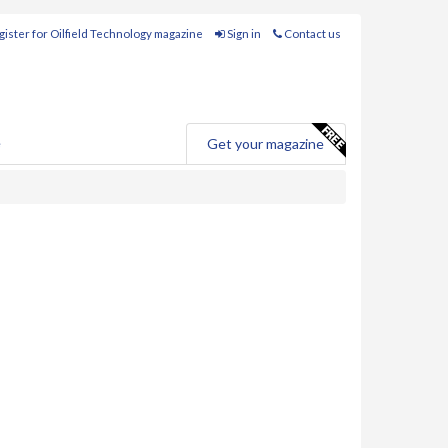
ister for Oilfield Technology magazine
Sign in
Contact us
e
Get your magazine