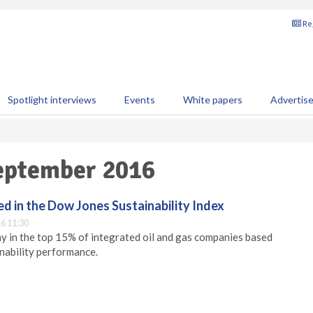
Reg
Spotlight interviews
Events
White papers
Advertis
September 2016
d in the Dow Jones Sustainability Index
6 11:30
y in the top 15% of integrated oil and gas companies based
inability performance.