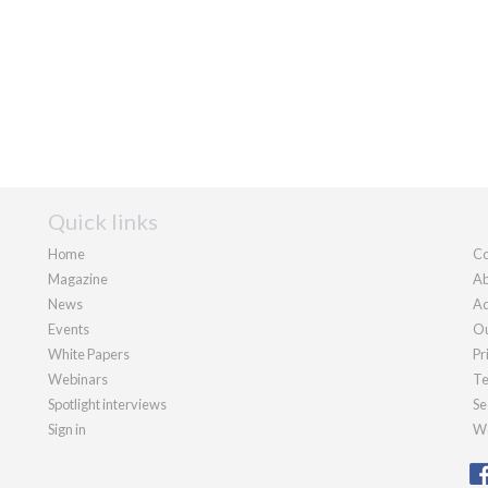
Quick links
Home
Co
Magazine
Ab
News
Ad
Events
Ou
White Papers
Pr
Webinars
Te
Spotlight interviews
Se
Sign in
We