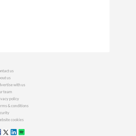
ntact us
out us
vertise with us
r team
ivacy policy
rms & conditions
curity
bsite cookies