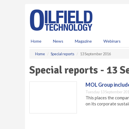
S
k
i
p
t
o
m
Home
News
Magazine
Webinars
a
i
Home
Special reports
13 September 2016
n
c
Special reports - 13 
o
n
t
MOL Group include
e
Tuesday 13 September 201
n
This places the compan
t
on its corporate susta