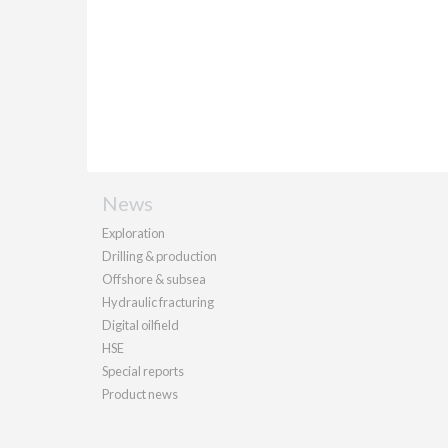
News
Exploration
Drilling & production
Offshore & subsea
Hydraulic fracturing
Digital oilfield
HSE
Special reports
Product news