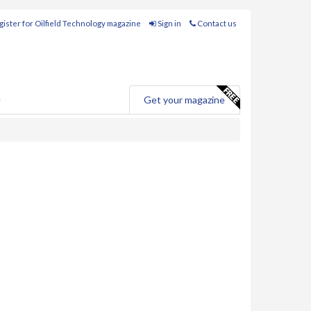
ister for Oilfield Technology magazine
Sign in
Contact us
e
Get your magazine