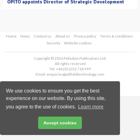
OPITO appoints Director of Strategic Development
Home
News
Contact us
About us
Privacy policy
Terms & conditions
Security
Website cookies
Copyright © 2026 Palladian Publications Ltd.
All rights reserved
Tel: +44 (0)1252 718 999
Email:
enquiries@oilfieldtechnology.com
We use cookies to ensure you get the best
experience on our website. By using this site,
you agree to the use of cookies.
Learn more
Accept cookies