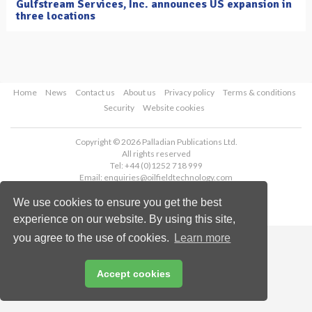
Gulfstream Services, Inc. announces US expansion in
three locations
Home
News
Contact us
About us
Privacy policy
Terms & conditions
Security
Website cookies
Copyright © 2026 Palladian Publications Ltd.
All rights reserved
Tel: +44 (0)1252 718 999
Email:
enquiries@oilfieldtechnology.com
We use cookies to ensure you get the best
experience on our website. By using this site,
you agree to the use of cookies.
Learn more
Accept cookies