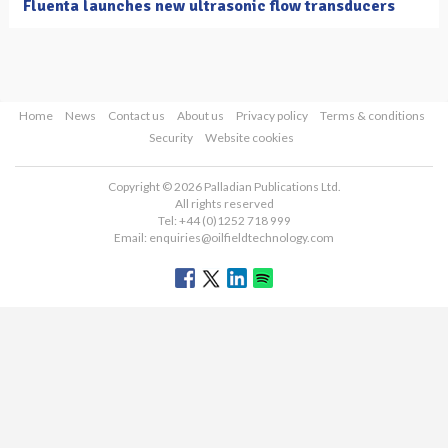
Fluenta launches new ultrasonic flow transducers
Home
News
Contact us
About us
Privacy policy
Terms & conditions
Security
Website cookies
Copyright © 2026 Palladian Publications Ltd.
All rights reserved
Tel: +44 (0)1252 718 999
Email:
enquiries@oilfieldtechnology.com