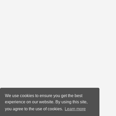
We use cookies to ensure you get the best
experience on our website. By using this site,
you agree to the use of cookies.
Learn more