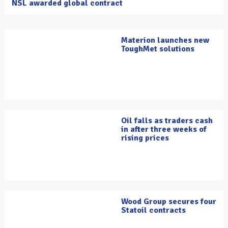
NSL awarded global contract
Materion launches new
ToughMet solutions
Oil falls as traders cash
in after three weeks of
rising prices
Wood Group secures four
Statoil contracts