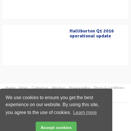
Halliburton Q1 2016
operational update
Home
News
Contact us
About us
Privacy policy
Terms & conditions
Security
Website cookies
We use cookies to ensure you get the best
experience on our website. By using this site,
Copyright © 2026 Palladian Publications Ltd.
you agree to the use of cookies.
Learn more
All rights reserved
Tel: +44 (0)1252 718 999
Email:
enquiries@oilfieldtechnology.com
Accept cookies