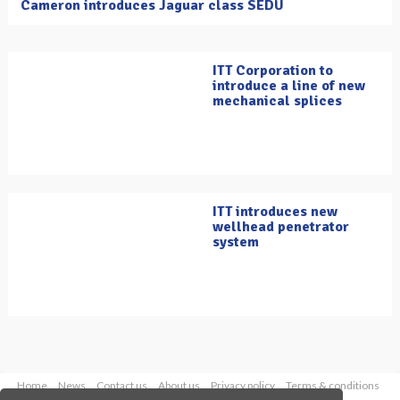
Cameron introduces Jaguar class SEDU
ITT Corporation to
introduce a line of new
mechanical splices
ITT introduces new
wellhead penetrator
system
Home
News
Contact us
About us
Privacy policy
Terms & conditions