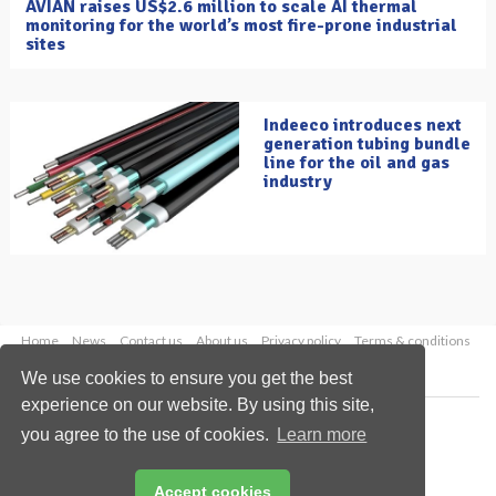
AVIAN raises US$2.6 million to scale AI thermal
monitoring for the world’s most fire-prone industrial
sites
Indeeco introduces next
generation tubing bundle
line for the oil and gas
industry
Home
News
Contact us
About us
Privacy policy
Terms & conditions
Security
Website cookies
We use cookies to ensure you get the best
experience on our website. By using this site,
Copyright © 2026 Palladian Publications Ltd.
you agree to the use of cookies.
Learn more
All rights reserved
Tel: +44 (0)1252 718 999
Email:
enquiries@oilfieldtechnology.com
Accept cookies