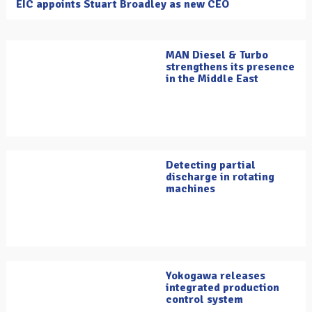
EIC appoints Stuart Broadley as new CEO
MAN Diesel & Turbo
strengthens its presence
in the Middle East
Detecting partial
discharge in rotating
machines
Yokogawa releases
integrated production
control system