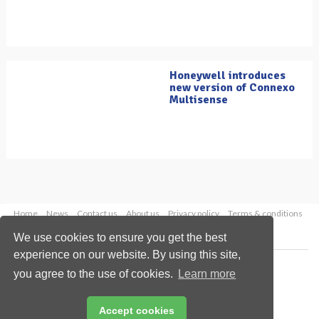
Honeywell introduces
new version of Connexo
Multisense
Home
News
Contact us
About us
Privacy policy
Terms & conditions
Security
Website cookies
We use cookies to ensure you get the best
experience on our website. By using this site,
Copyright © 2026 Palladian Publications Ltd.
you agree to the use of cookies.
Learn more
All rights reserved
Tel: +44 (0)1252 718 999
Email:
enquiries@oilfieldtechnology.com
Accept cookies