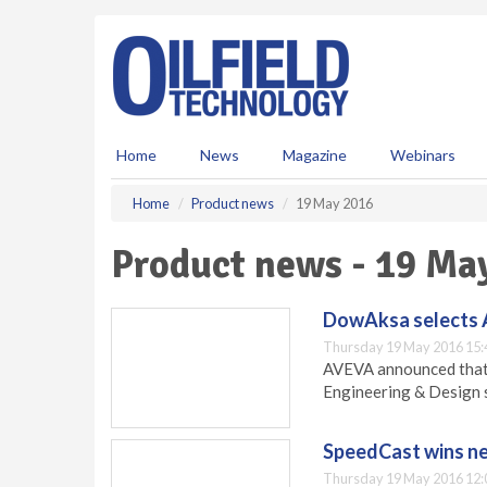
S
k
i
p
t
o
m
Home
News
Magazine
Webinars
a
i
Home
Product news
19 May 2016
n
c
Product news - 19 Ma
o
n
t
DowAksa selects
e
Thursday 19 May 2016 15:
n
AVEVA announced that
t
Engineering & Design 
SpeedCast wins ne
Thursday 19 May 2016 12: