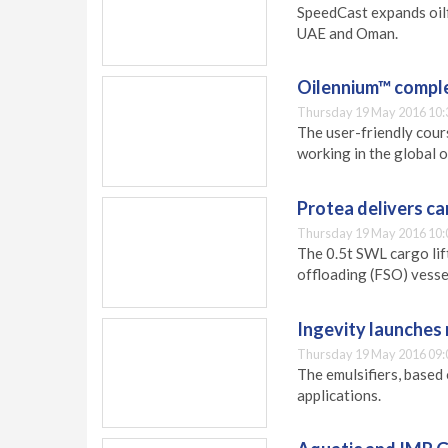
SpeedCast expands oilf
UAE and Oman.
Oilennium™ comple
Thursday 19 May 2016 10:
The user-friendly cour
working in the global o
Protea delivers ca
Thursday 19 May 2016 10:
The 0.5t SWL cargo lift
offloading (FSO) vessel
Ingevity launches 
Thursday 19 May 2016 09:
The emulsifiers, based 
applications.