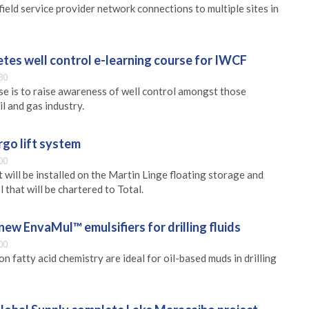
ield service provider network connections to multiple sites in
tes well control e-learning course for IWCF
30
se is to raise awareness of well control amongst those
il and gas industry.
rgo lift system
00
 will be installed on the Martin Linge floating storage and
 that will be chartered to Total.
new EnvaMul™ emulsifiers for drilling fluids
00
on fatty acid chemistry are ideal for oil-based muds in drilling