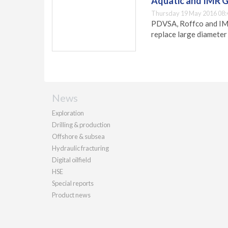
Aquatic and IMR G
Thursday 19 May 2016 08:
PDVSA, Roffco and IMR 
replace large diameter s
News
Exploration
Drilling & production
Offshore & subsea
Hydraulic fracturing
Digital oilfield
HSE
Special reports
Product news