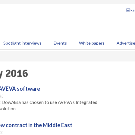
Reg
Spotlight interviews
Events
White papers
Advertis
y 2016
 AVEVA software
45
 DowAksa has chosen to use AVEVA’s Integrated
solution.
w contract in the Middle East
00