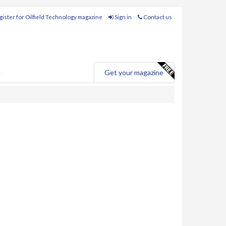
ister for Oilfield Technology magazine
Sign in
Contact us
e
Get your magazine