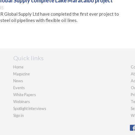
lobal Supply complete Lake Maracaibo project
45
Global Supply Ltd have completed the first ever project to
teel oil pipelines with flexible oil lines.
Quick links
Home
Co
Magazine
Ab
News
Ad
Events
Ou
White Papers
Pr
Webinars
Te
Spotlight interviews
Se
Sign in
We