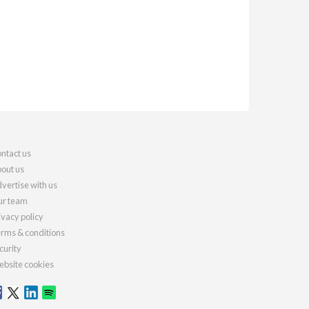
ntact us
out us
vertise with us
r team
ivacy policy
rms & conditions
curity
bsite cookies